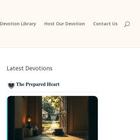
Devotion Library
Host Our Devotion
Contact Us
Latest Devotions
The Prepared Heart