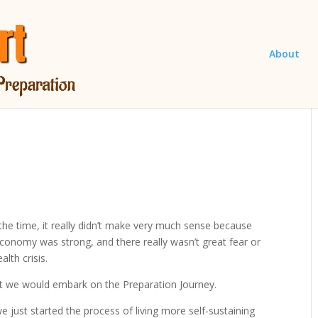
About
the time, it really didn’t make very much sense because
conomy was strong, and there really wasn’t great fear or
lth crisis.
t we would embark on the Preparation Journey.
e just started the process of living more self-sustaining