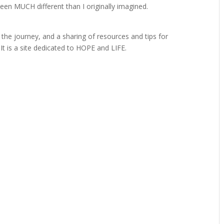
been MUCH different than I originally imagined.
o the journey, and a sharing of resources and tips for
t is a site dedicated to HOPE and LIFE.