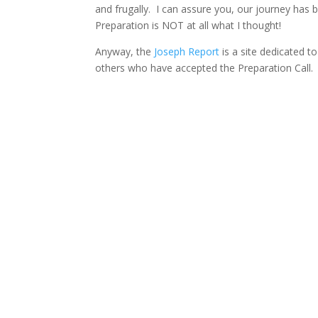
and frugally. I can assure you, our journey has 
Preparation is NOT at all what I thought!
Anyway, the
Joseph Report
is a site dedicated t
others who have accepted the Preparation Call. I