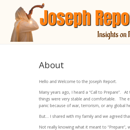
About
Hello and Welcome to the Joseph Report.
Many years ago, I heard a “Call to Prepare”. At 
things were very stable and comfortable. The e
panic because of war, terrorism, or any global hea
But… I shared with my family and we agreed tha
Not really knowing what it meant to “Prepare”, w