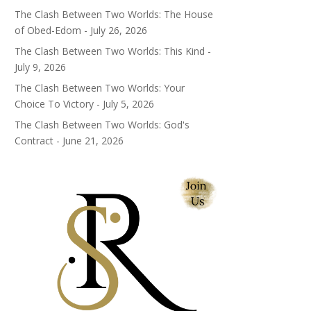
The Clash Between Two Worlds: The House
of Obed-Edom - July 26, 2026
The Clash Between Two Worlds: This Kind -
July 9, 2026
The Clash Between Two Worlds: Your
Choice To Victory - July 5, 2026
The Clash Between Two Worlds: God's
Contract - June 21, 2026