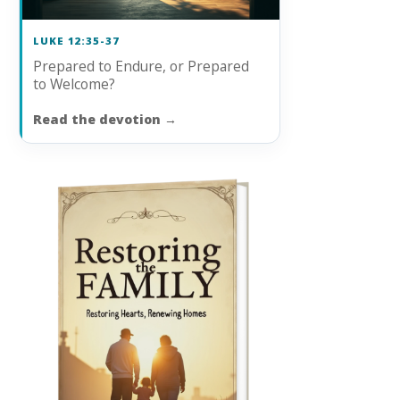
LUKE 12:35-37
Prepared to Endure, or Prepared
to Welcome?
Read the devotion
→