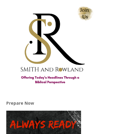
Prepare Now