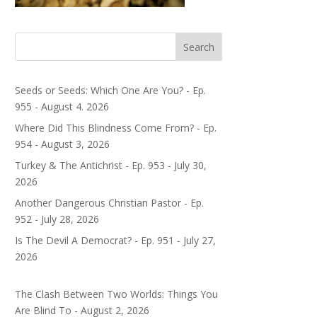
Search
Seeds or Seeds: Which One Are You? - Ep.
955 - August 4. 2026
Where Did This Blindness Come From? - Ep.
954 - August 3, 2026
Turkey & The Antichrist - Ep. 953 - July 30,
2026
Another Dangerous Christian Pastor - Ep.
952 - July 28, 2026
Is The Devil A Democrat? - Ep. 951 - July 27,
2026
The Clash Between Two Worlds: Things You
Are Blind To - August 2, 2026