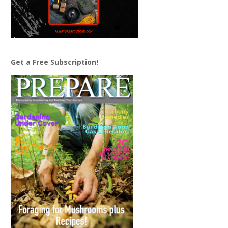
Get a Free Subscription!