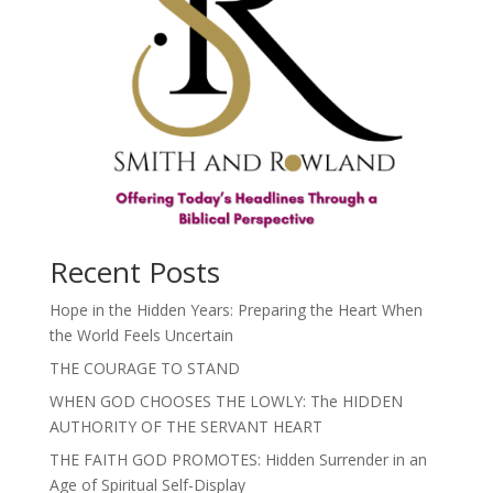
Recent Posts
Hope in the Hidden Years: Preparing the Heart When
the World Feels Uncertain
THE COURAGE TO STAND
WHEN GOD CHOOSES THE LOWLY: The HIDDEN
AUTHORITY OF THE SERVANT HEART
THE FAITH GOD PROMOTES: Hidden Surrender in an
Age of Spiritual Self-Display