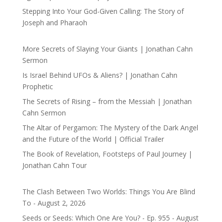
Stepping Into Your God-Given Calling: The Story of
Joseph and Pharaoh
More Secrets of Slaying Your Giants | Jonathan Cahn
Sermon
Is Israel Behind UFOs & Aliens? | Jonathan Cahn
Prophetic
The Secrets of Rising – from the Messiah | Jonathan
Cahn Sermon
The Altar of Pergamon: The Mystery of the Dark Angel
and the Future of the World | Official Trailer
The Book of Revelation, Footsteps of Paul Journey |
Jonathan Cahn Tour
The Clash Between Two Worlds: Things You Are Blind
To - August 2, 2026
Seeds or Seeds: Which One Are You? - Ep. 955 - August