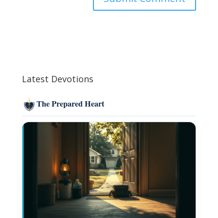
Latest Devotions
The Prepared Heart