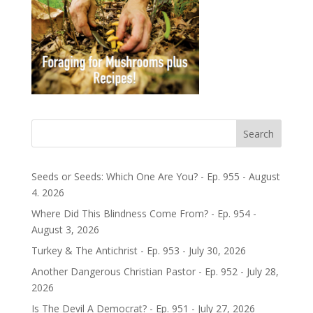
Search
Seeds or Seeds: Which One Are You? - Ep. 955 - August
4. 2026
Where Did This Blindness Come From? - Ep. 954 -
August 3, 2026
Turkey & The Antichrist - Ep. 953 - July 30, 2026
Another Dangerous Christian Pastor - Ep. 952 - July 28,
2026
Is The Devil A Democrat? - Ep. 951 - July 27, 2026