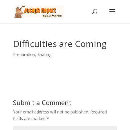
Difficulties are Coming
Preparation
,
Sharing
Submit a Comment
Your email address will not be published.
Required
fields are marked
*