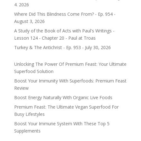
4. 2026
Where Did This Blindness Come From? - Ep. 954 -
August 3, 2026
A Study of the Book of Acts with Paul's Writings -
Lesson 124 - Chapter 20 - Paul at Troas
Turkey & The Antichrist - Ep. 953 - July 30, 2026
Unlocking The Power Of Premium Feast: Your Ultimate
Superfood Solution
Boost Your Immunity With Superfoods: Premium Feast
Review
Boost Energy Naturally With Organic Live Foods
Premium Feast: The Ultimate Vegan Superfood For
Busy Lifestyles
Boost Your Immune System With These Top 5
Supplements