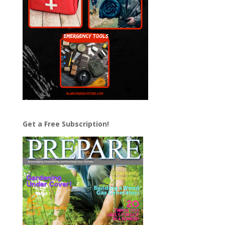
Get a Free Subscription!