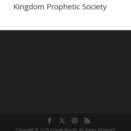
Kingdom Prophetic Society
Copyright © 2025 Joseph Report. All Rights Reserved