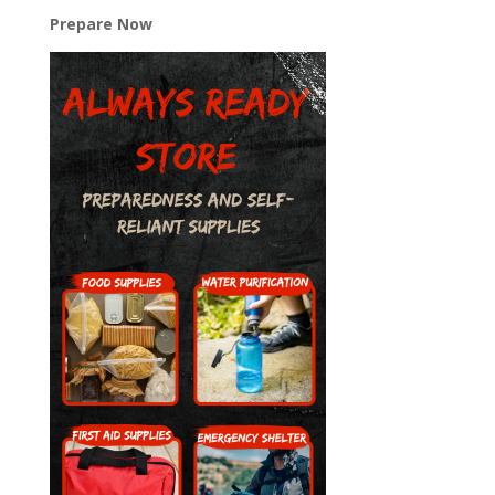
Prepare Now