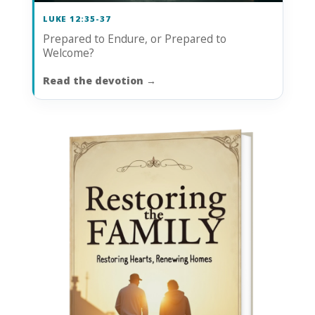
LUKE 12:35-37
Prepared to Endure, or Prepared to
Welcome?
Read the devotion
→