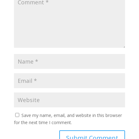
Save my name, email, and website in this browser
for the next time I comment.