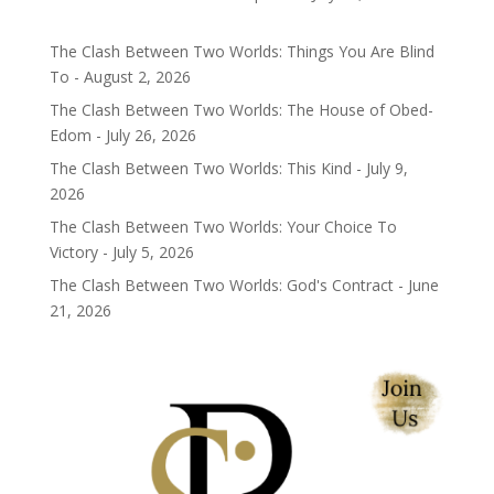
The Clash Between Two Worlds: Things You Are Blind
To - August 2, 2026
The Clash Between Two Worlds: The House of Obed-
Edom - July 26, 2026
The Clash Between Two Worlds: This Kind - July 9,
2026
The Clash Between Two Worlds: Your Choice To
Victory - July 5, 2026
The Clash Between Two Worlds: God's Contract - June
21, 2026