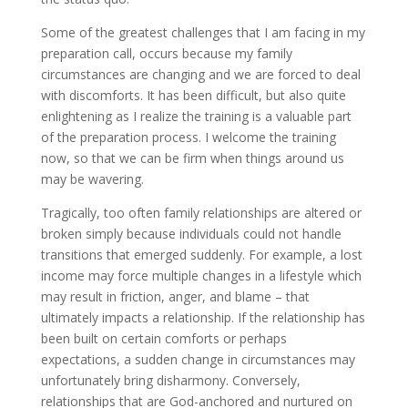
Some of the greatest challenges that I am facing in my
preparation call, occurs because my family
circumstances are changing and we are forced to deal
with discomforts. It has been difficult, but also quite
enlightening as I realize the training is a valuable part
of the preparation process. I welcome the training
now, so that we can be firm when things around us
may be wavering.
Tragically, too often family relationships are altered or
broken simply because individuals could not handle
transitions that emerged suddenly. For example, a lost
income may force multiple changes in a lifestyle which
may result in friction, anger, and blame – that
ultimately impacts a relationship. If the relationship has
been built on certain comforts or perhaps
expectations, a sudden change in circumstances may
unfortunately bring disharmony. Conversely,
relationships that are God-anchored and nurtured on