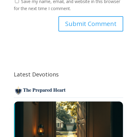
Save my name, email, and website in this browser
for the next time I comment.
Latest Devotions
The Prepared Heart