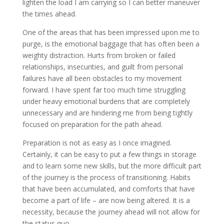
lighten the load I am carrying so I can better maneuver
the times ahead.
One of the areas that has been impressed upon me to
purge, is the emotional baggage that has often been a
weighty distraction. Hurts from broken or failed
relationships, insecurities, and guilt from personal
failures have all been obstacles to my movement
forward. I have spent far too much time struggling
under heavy emotional burdens that are completely
unnecessary and are hindering me from being tightly
focused on preparation for the path ahead.
Preparation is not as easy as I once imagined.
Certainly, it can be easy to put a few things in storage
and to learn some new skills, but the more difficult part
of the journey is the process of transitioning. Habits
that have been accumulated, and comforts that have
become a part of life – are now being altered. It is a
necessity, because the journey ahead will not allow for
the status quo.