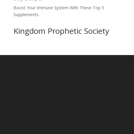
Boost Your Immune System With These Top 5
Supplements
Kingdom Prophetic Society