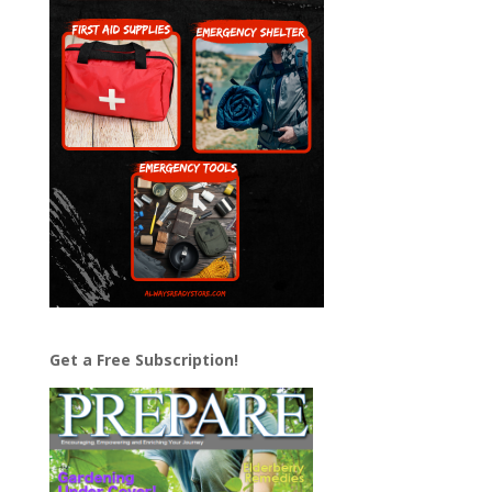
Get a Free Subscription!