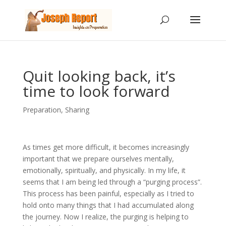
Quit looking back, it’s
time to look forward
Preparation
,
Sharing
As times get more difficult, it becomes increasingly
important that we prepare ourselves mentally,
emotionally, spiritually, and physically. In my life, it
seems that I am being led through a “purging process”.
This process has been painful, especially as I tried to
hold onto many things that I had accumulated along
the journey. Now I realize, the purging is helping to