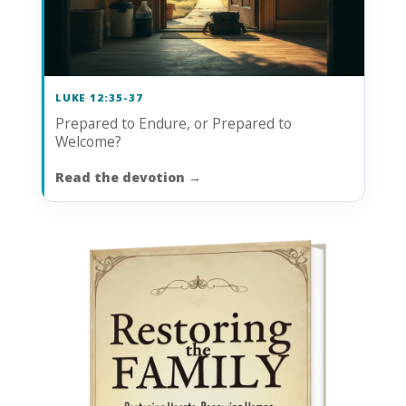
LUKE 12:35-37
Prepared to Endure, or Prepared to
Welcome?
Read the devotion
→