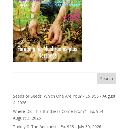
Search
Seeds or Seeds: Which One Are You? - Ep. 955 - August
4. 2026
Where Did This Blindness Come From? - Ep. 954 -
August 3, 2026
Turkey & The Antichrist - Ep. 953 - July 30, 2026