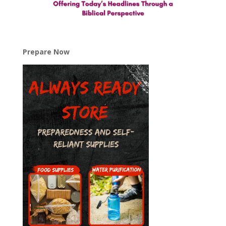
Prepare Now