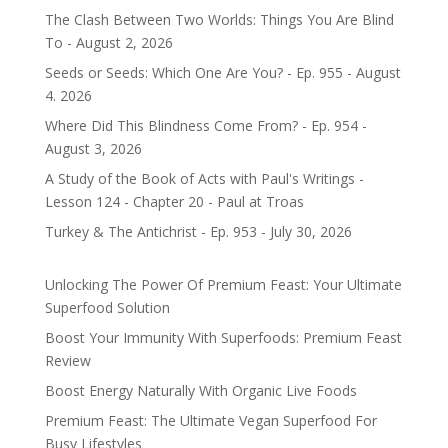
The Clash Between Two Worlds: Things You Are Blind
To - August 2, 2026
Seeds or Seeds: Which One Are You? - Ep. 955 - August
4. 2026
Where Did This Blindness Come From? - Ep. 954 -
August 3, 2026
A Study of the Book of Acts with Paul's Writings -
Lesson 124 - Chapter 20 - Paul at Troas
Turkey & The Antichrist - Ep. 953 - July 30, 2026
Unlocking The Power Of Premium Feast: Your Ultimate
Superfood Solution
Boost Your Immunity With Superfoods: Premium Feast
Review
Boost Energy Naturally With Organic Live Foods
Premium Feast: The Ultimate Vegan Superfood For
Busy Lifestyles