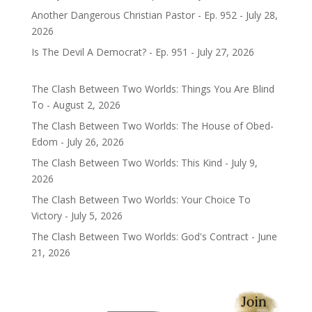
Another Dangerous Christian Pastor - Ep. 952 - July 28,
2026
Is The Devil A Democrat? - Ep. 951 - July 27, 2026
The Clash Between Two Worlds: Things You Are Blind
To - August 2, 2026
The Clash Between Two Worlds: The House of Obed-
Edom - July 26, 2026
The Clash Between Two Worlds: This Kind - July 9,
2026
The Clash Between Two Worlds: Your Choice To
Victory - July 5, 2026
The Clash Between Two Worlds: God's Contract - June
21, 2026