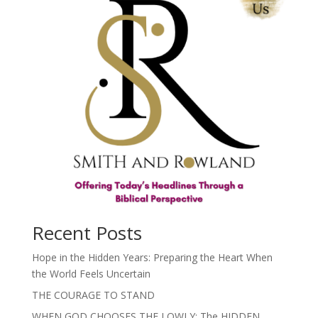
Recent Posts
Hope in the Hidden Years: Preparing the Heart When
the World Feels Uncertain
THE COURAGE TO STAND
WHEN GOD CHOOSES THE LOWLY: The HIDDEN