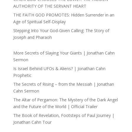
AUTHORITY OF THE SERVANT HEART
THE FAITH GOD PROMOTES: Hidden Surrender in an
Age of Spiritual Self-Display
Stepping Into Your God-Given Calling: The Story of
Joseph and Pharaoh
More Secrets of Slaying Your Giants | Jonathan Cahn
Sermon
Is Israel Behind UFOs & Aliens? | Jonathan Cahn
Prophetic
The Secrets of Rising – from the Messiah | Jonathan
Cahn Sermon
The Altar of Pergamon: The Mystery of the Dark Angel
and the Future of the World | Official Trailer
The Book of Revelation, Footsteps of Paul Journey |
Jonathan Cahn Tour