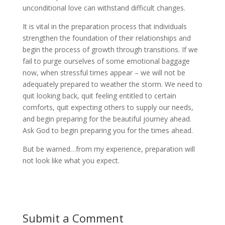
unconditional love can withstand difficult changes.
It is vital in the preparation process that individuals
strengthen the foundation of their relationships and
begin the process of growth through transitions. If we
fail to purge ourselves of some emotional baggage
now, when stressful times appear – we will not be
adequately prepared to weather the storm. We need to
quit looking back, quit feeling entitled to certain
comforts, quit expecting others to supply our needs,
and begin preparing for the beautiful journey ahead.
Ask God to begin preparing you for the times ahead.
But be warned…from my experience, preparation will
not look like what you expect.
Submit a Comment