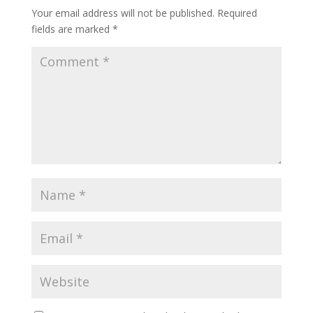
Your email address will not be published.
Required
fields are marked
*