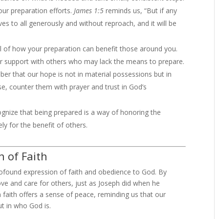
ur preparation efforts.
James 1:5
reminds us, “But if any
es to all generously and without reproach, and it will be
 of how your preparation can benefit those around you.
r support with others who may lack the means to prepare.
r that our hope is not in material possessions but in
se, counter them with prayer and trust in God’s
gnize that being prepared is a way of honoring the
y for the benefit of others.
n of Faith
rofound expression of faith and obedience to God. By
ve and care for others, just as Joseph did when he
 faith offers a sense of peace, reminding us that our
ut in who God is.