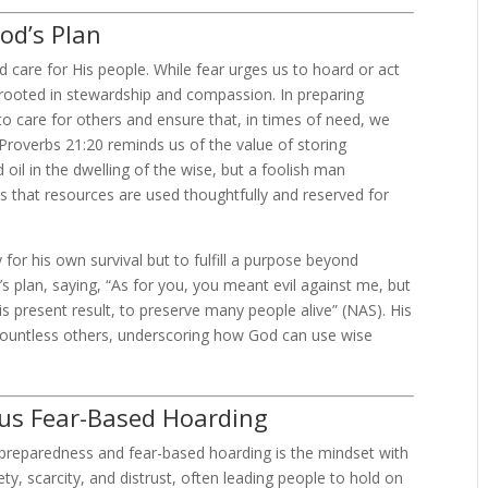
od’s Plan
 care for His people. While fear urges us to hoard or act
s rooted in stewardship and compassion. In preparing
o care for others and ensure that, in times of need, we
Proverbs 21:20 reminds us of the value of storing
 oil in the dwelling of the wise, but a foolish man
s that resources are used thoughtfully and reserved for
for his own survival but to fulfill a purpose beyond
’s plan, saying, “As for you, you meant evil against me, but
is present result, to preserve many people alive” (NAS). His
 countless others, underscoring how God can use wise
sus Fear-Based Hoarding
 preparedness and fear-based hoarding is the mindset with
y, scarcity, and distrust, often leading people to hold on