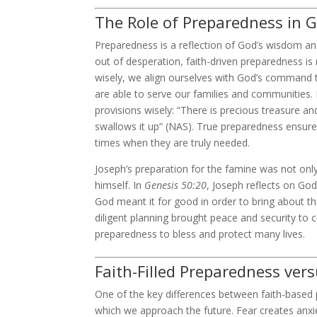
The Role of Preparedness in G
Preparedness is a reflection of God’s wisdom and
out of desperation, faith-driven preparedness i
wisely, we align ourselves with God’s command t
are able to serve our families and communities. 
provisions wisely: “There is precious treasure and
swallows it up” (NAS). True preparedness ensure
times when they are truly needed.
Joseph’s preparation for the famine was not only 
himself. In
Genesis 50:20
, Joseph reflects on God
God meant it for good in order to bring about th
diligent planning brought peace and security to
preparedness to bless and protect many lives.
Faith-Filled Preparedness ver
One of the key differences between faith-based
which we approach the future. Fear creates anxiet