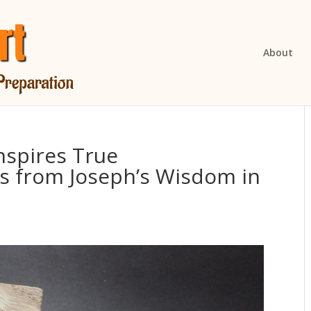
About
nspires True
s from Joseph’s Wisdom in