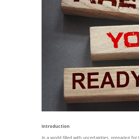
Introduction
In a world filled with uncertainties, preparing fo