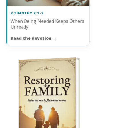
2 TIMOTHY 2:1-2
When Being Needed Keeps Others
Unready
Read the devotion
→