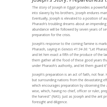
The story of Joseph in Egypt provides a powerful
into slavery by his brothers, Joseph endures man
Eventually, Joseph is elevated to a position of au
Pharaoh’s troubling dreams about an impending 
abundance will be followed by seven years of s
preparation for the crisis.
Joseph’s response to the coming famine is marke
Pharaoh, saying in
Genesis 41:34-36
: “Let Phara
and let him exact a fifth of the produce of the l
them gather all the food of these good years tha
under Pharaoh’s authority, and let them guard it
Joseph’s preparation is an act of faith, not fear
but surrounding nations from the devastating eff
which encourages preparation by observing the a
wise, which, having no chief, officer or ruler, p
the harvest” (NAS). Just as Joseph and the ant pr
foresight and diligence.