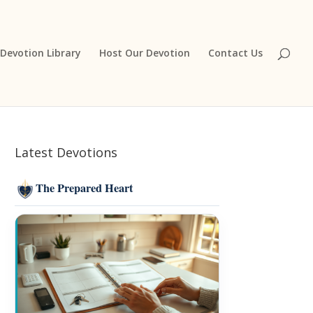
Devotion Library
Host Our Devotion
Contact Us
Latest Devotions
The Prepared Heart