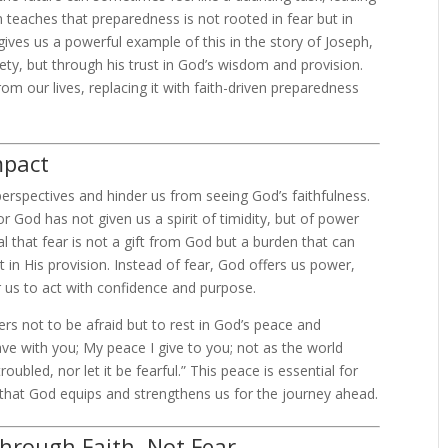
 teaches that preparedness is not rooted in fear but in
gives us a powerful example of this in the story of Joseph,
y, but through his trust in God’s wisdom and provision.
rom our lives, replacing it with faith-driven preparedness
mpact
perspectives and hinder us from seeing God’s faithfulness.
For God has not given us a spirit of timidity, but of power
al that fear is not a gift from God but a burden that can
t in His provision. Instead of fear, God offers us power,
us to act with confidence and purpose.
wers not to be afraid but to rest in God’s peace and
eave with you; My peace I give to you; not as the world
roubled, nor let it be fearful.” This peace is essential for
 that God equips and strengthens us for the journey ahead.
through Faith, Not Fear