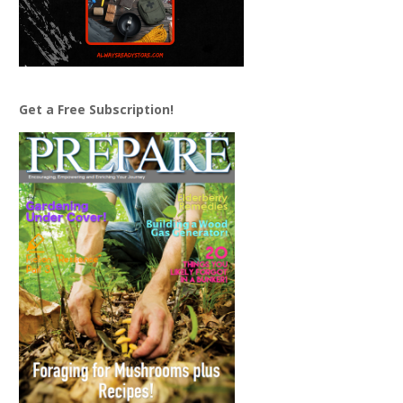
Get a Free Subscription!