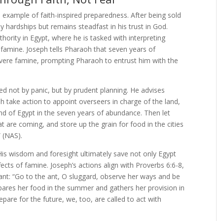
 example of faith-inspired preparedness. After being sold
y hardships but remains steadfast in his trust in God.
thority in Egypt, where he is tasked with interpreting
famine. Joseph tells Pharaoh that seven years of
evere famine, prompting Pharaoh to entrust him with the
d not by panic, but by prudent planning. He advises
oh take action to appoint overseers in charge of the land,
and of Egypt in the seven years of abundance. Then let
t are coming, and store up the grain for food in the cities
” (NAS).
. His wisdom and foresight ultimately save not only Egypt
ects of famine. Joseph’s actions align with Proverbs 6:6-8,
nt: “Go to the ant, O sluggard, observe her ways and be
repares her food in the summer and gathers her provision in
epare for the future, we, too, are called to act with