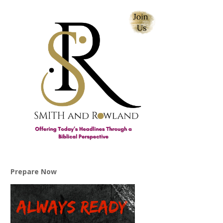
Prepare Now