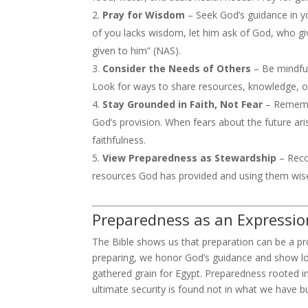
Pray for Wisdom
– Seek God’s guidance in yo
of you lacks wisdom, let him ask of God, who giv
given to him” (NAS).
Consider the Needs of Others
– Be mindful
Look for ways to share resources, knowledge, o
Stay Grounded in Faith, Not Fear
– Remembe
God’s provision. When fears about the future ari
faithfulness.
View Preparedness as Stewardship
– Reco
resources God has provided and using them wisel
Preparedness as an Expressio
The Bible shows us that preparation can be a p
preparing, we honor God’s guidance and show lo
gathered grain for Egypt. Preparedness rooted in
ultimate security is found not in what we have b