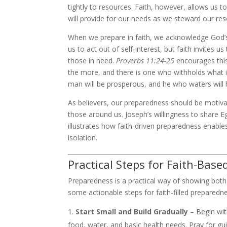
tightly to resources. Faith, however, allows us t
will provide for our needs as we steward our res
When we prepare in faith, we acknowledge God’s 
us to act out of self-interest, but faith invites
those in need.
Proverbs 11:24-25
encourages this
the more, and there is one who withholds what is
man will be prosperous, and he who waters will 
As believers, our preparedness should be motivat
those around us. Joseph’s willingness to share E
illustrates how faith-driven preparedness enables 
isolation.
Practical Steps for Faith-Bas
Preparedness is a practical way of showing both 
some actionable steps for faith-filled preparedn
Start Small and Build Gradually
– Begin wit
food, water, and basic health needs. Pray for gu