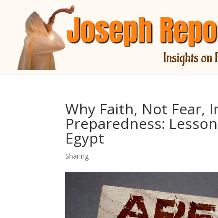
Why Faith, Not Fear, I
Preparedness: Lesson
Egypt
Sharing