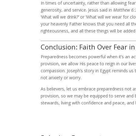
In times of uncertainty, rather than allowing fe
generosity, and service. Jesus said in
Matthew 6:
‘What will we drink?’ or ‘What will we wear for clo
your heavenly Father knows that you need all the
righteousness, and all these things will be added
Conclusion: Faith Over Fear i
Preparedness becomes powerful when it’s an act o
provision, we allow His peace to reign in our liv
compassion. Joseph’s story in Egypt reminds us t
not anxiety or worry.
As believers, let us embrace preparedness not as
provision, so we may be equipped to serve and ble
stewards, living with confidence and peace, and