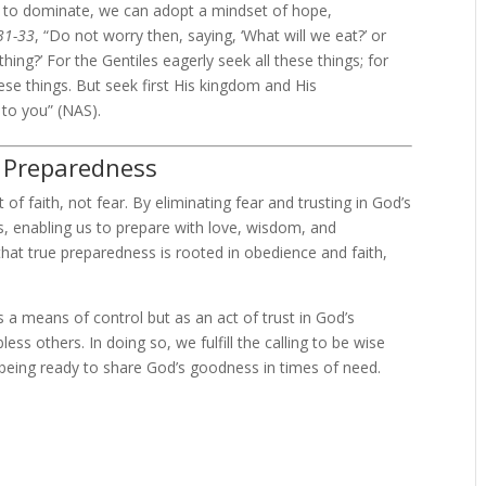
ar to dominate, we can adopt a mindset of hope,
31-33
, “Do not worry then, saying, ‘What will we eat?’ or
thing?’ For the Gentiles eagerly seek all these things; for
se things. But seek first His kingdom and His
 to you” (NAS).
n Preparedness
f faith, not fear. By eliminating fear and trusting in God’s
es, enabling us to prepare with love, wisdom, and
hat true preparedness is rooted in obedience and faith,
 a means of control but as an act of trust in God’s
ss others. In doing so, we fulfill the calling to be wise
 being ready to share God’s goodness in times of need.