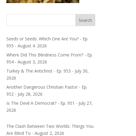
Search
Seeds or Seeds: Which One Are You? - Ep.
955 - August 4. 2026
Where Did This Blindness Come From? - Ep.
954 - August 3, 2026
Turkey & The Antichrist - Ep. 953 - July 30,
2026
Another Dangerous Christian Pastor - Ep.
952 - July 28, 2026
Is The Devil A Democrat? - Ep. 951 - July 27,
2026
The Clash Between Two Worlds: Things You
Are Blind To - August 2, 2026