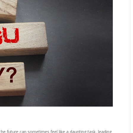
r the future can sometimes feel like a daunting task, leading