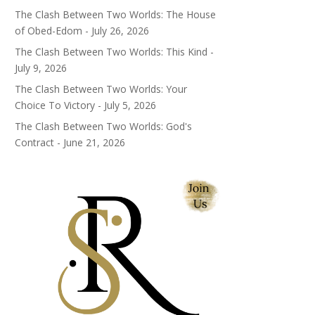
The Clash Between Two Worlds: The House
of Obed-Edom - July 26, 2026
The Clash Between Two Worlds: This Kind -
July 9, 2026
The Clash Between Two Worlds: Your
Choice To Victory - July 5, 2026
The Clash Between Two Worlds: God's
Contract - June 21, 2026