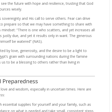
o see the future with hope and resilience, trusting that God
ources wisely.
sovereignty and His call to serve others. Fear can drive
 us to prepare so that we may have something to share with
 mindset: “There is one who scatters, and yet increases all
 justly due, and yet it results only in want. The generous
himself be watered” (NAS).
ed by love, generosity, and the desire to be a light to
gypt’s grain with surrounding nations during the famine
us to be a blessing to others rather than living in
ed Preparedness
love and wisdom, especially in uncertain times. Here are
ess:
h essential supplies for yourself and your family, such as
idance on what is needed and take small, consistent steps.