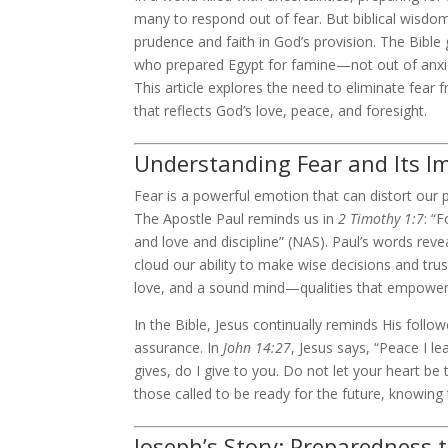
many to respond out of fear. But biblical wisdom
prudence and faith in God’s provision. The Bible 
who prepared Egypt for famine—not out of anxiet
This article explores the need to eliminate fear f
that reflects God’s love, peace, and foresight.
Understanding Fear and Its I
Fear is a powerful emotion that can distort our 
The Apostle Paul reminds us in
2 Timothy 1:7
: “
and love and discipline” (NAS). Paul’s words reve
cloud our ability to make wise decisions and trus
love, and a sound mind—qualities that empower 
In the Bible, Jesus continually reminds His follo
assurance. In
John 14:27
, Jesus says, “Peace I l
gives, do I give to you. Do not let your heart be t
those called to be ready for the future, knowing
Joseph’s Story: Preparedness 