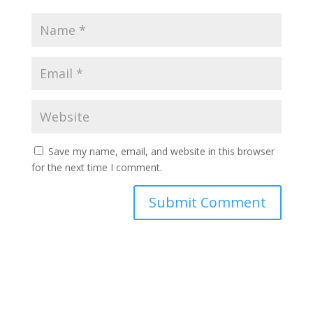
Save my name, email, and website in this browser
for the next time I comment.