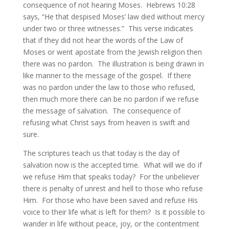
consequence of not hearing Moses. Hebrews 10:28
says, “He that despised Moses’ law died without mercy
under two or three witnesses.” This verse indicates
that if they did not hear the words of the Law of
Moses or went apostate from the Jewish religion then
there was no pardon. The illustration is being drawn in
like manner to the message of the gospel. If there
was no pardon under the law to those who refused,
then much more there can be no pardon if we refuse
the message of salvation. The consequence of
refusing what Christ says from heaven is swift and
sure.
The scriptures teach us that today is the day of
salvation now is the accepted time. What will we do if
we refuse Him that speaks today? For the unbeliever
there is penalty of unrest and hell to those who refuse
Him. For those who have been saved and refuse His
voice to their life what is left for them? Is it possible to
wander in life without peace, joy, or the contentment