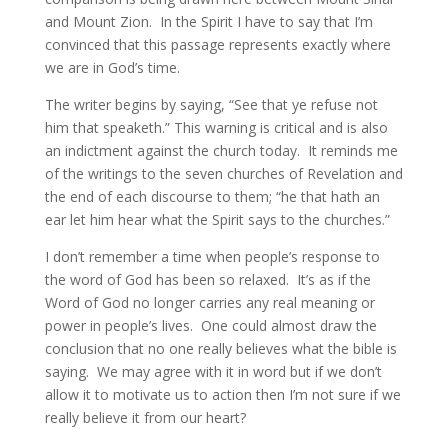
and Mount Zion. In the Spirit I have to say that I’m
convinced that this passage represents exactly where
we are in God’s time.
The writer begins by saying, “See that ye refuse not
him that speaketh.” This warning is critical and is also
an indictment against the church today. It reminds me
of the writings to the seven churches of Revelation and
the end of each discourse to them; “he that hath an
ear let him hear what the Spirit says to the churches.”
I don’t remember a time when people’s response to
the word of God has been so relaxed. It’s as if the
Word of God no longer carries any real meaning or
power in people’s lives. One could almost draw the
conclusion that no one really believes what the bible is
saying. We may agree with it in word but if we don’t
allow it to motivate us to action then I’m not sure if we
really believe it from our heart?