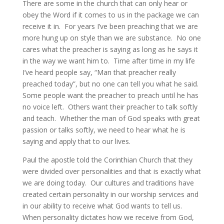
There are some in the church that can only hear or
obey the Word if it comes to us in the package we can
receive it in. For years I’ve been preaching that we are
more hung up on style than we are substance. No one
cares what the preacher is saying as long as he says it
in the way we want him to. Time after time in my life
I’ve heard people say, “Man that preacher really
preached today”, but no one can tell you what he said.
Some people want the preacher to preach until he has
no voice left. Others want their preacher to talk softly
and teach. Whether the man of God speaks with great
passion or talks softly, we need to hear what he is
saying and apply that to our lives.
Paul the apostle told the Corinthian Church that they
were divided over personalities and that is exactly what
we are doing today. Our cultures and traditions have
created certain personality in our worship services and
in our ability to receive what God wants to tell us.
When personality dictates how we receive from God,