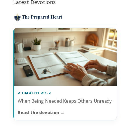
Latest Devotions
The Prepared Heart
2 TIMOTHY 2:1-2
When Being Needed Keeps Others Unready
Read the devotion
→