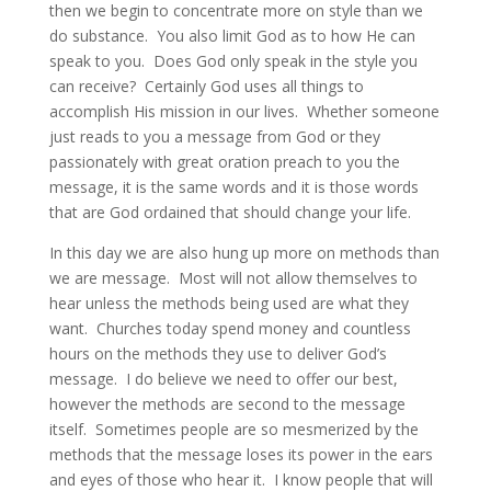
then we begin to concentrate more on style than we
do substance. You also limit God as to how He can
speak to you. Does God only speak in the style you
can receive? Certainly God uses all things to
accomplish His mission in our lives. Whether someone
just reads to you a message from God or they
passionately with great oration preach to you the
message, it is the same words and it is those words
that are God ordained that should change your life.
In this day we are also hung up more on methods than
we are message. Most will not allow themselves to
hear unless the methods being used are what they
want. Churches today spend money and countless
hours on the methods they use to deliver God’s
message. I do believe we need to offer our best,
however the methods are second to the message
itself. Sometimes people are so mesmerized by the
methods that the message loses its power in the ears
and eyes of those who hear it. I know people that will