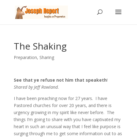
The Shaking
Preparation
,
Sharing
See that ye refuse not him that speaketh
!
Shared by Jeff Rowland.
I have been preaching now for 27 years. I have
Pastored churches for over 20 years, and there is
urgency growing in my spirit like never before. The
things I’m going to share with you have captivated my
heart in such an unusual way that I feel like purpose is
surging through me to get some information out to as