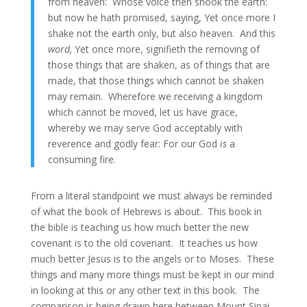
from heaven: Whose voice then shook the earth:
but now he hath promised, saying, Yet once more I
shake not the earth only, but also heaven. And this
word,
Yet once more, signifieth the removing of
those things that are shaken, as of things that are
made, that those things which cannot be shaken
may remain. Wherefore we receiving a kingdom
which cannot be moved, let us have grace,
whereby we may serve God acceptably with
reverence and godly fear: For our God
is
a
consuming fire.
From a literal standpoint we must always be reminded
of what the book of Hebrews is about. This book in
the bible is teaching us how much better the new
covenant is to the old covenant. It teaches us how
much better Jesus is to the angels or to Moses. These
things and many more things must be kept in our mind
in looking at this or any other text in this book. The
comparison is being drawn here between Mount Sinai