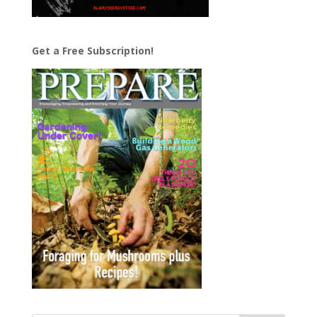
Get a Free Subscription!