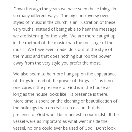
Down through the years we have seen these things in
so many different ways. The big controversy over
styles of music in the church is an illustration of these
very truths. Instead of being able to hear the message
we are listening for the style. We are more caught up
in the method of the music than the message of the
music. We have even made idols out of the style of
the music and that does nothing but rob the power
away from the very style you prefer the most.
We also seem to be more hung up on the appearance
of things instead of the power of things. It’s as if no
one cares if the presence of God is in the house as
long as the house looks like His presence is there.
More time is spent on the cleaning or beautification of
the buildings than on real intercession that the
presence of God would be manifest in our midst. If the
vessel were as important as what went inside the
vessel, no one could ever be used of God. Don’t look