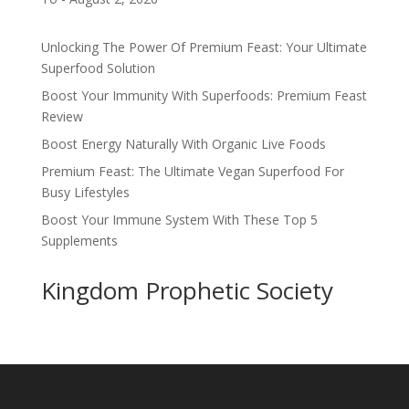
Unlocking The Power Of Premium Feast: Your Ultimate
Superfood Solution
Boost Your Immunity With Superfoods: Premium Feast
Review
Boost Energy Naturally With Organic Live Foods
Premium Feast: The Ultimate Vegan Superfood For
Busy Lifestyles
Boost Your Immune System With These Top 5
Supplements
Kingdom Prophetic Society