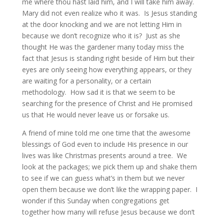
me where thou hast laid him, and I will take him away.
Mary did not even realize who it was. Is Jesus standing
at the door knocking and we are not letting Him in
because we don’t recognize who it is? Just as she
thought He was the gardener many today miss the
fact that Jesus is standing right beside of Him but their
eyes are only seeing how everything appears, or they
are waiting for a personality, or a certain
methodology. How sad it is that we seem to be
searching for the presence of Christ and He promised
us that He would never leave us or forsake us.
A friend of mine told me one time that the awesome
blessings of God even to include His presence in our
lives was like Christmas presents around a tree. We
look at the packages; we pick them up and shake them
to see if we can guess what’s in them but we never
open them because we don’t like the wrapping paper. I
wonder if this Sunday when congregations get
together how many will refuse Jesus because we don’t