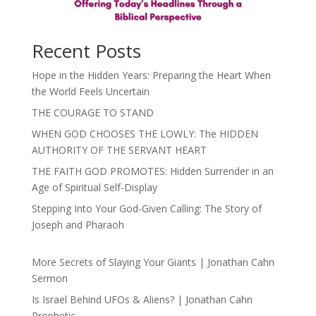
Recent Posts
Hope in the Hidden Years: Preparing the Heart When
the World Feels Uncertain
THE COURAGE TO STAND
WHEN GOD CHOOSES THE LOWLY: The HIDDEN
AUTHORITY OF THE SERVANT HEART
THE FAITH GOD PROMOTES: Hidden Surrender in an
Age of Spiritual Self-Display
Stepping Into Your God-Given Calling: The Story of
Joseph and Pharaoh
More Secrets of Slaying Your Giants | Jonathan Cahn
Sermon
Is Israel Behind UFOs & Aliens? | Jonathan Cahn
Prophetic