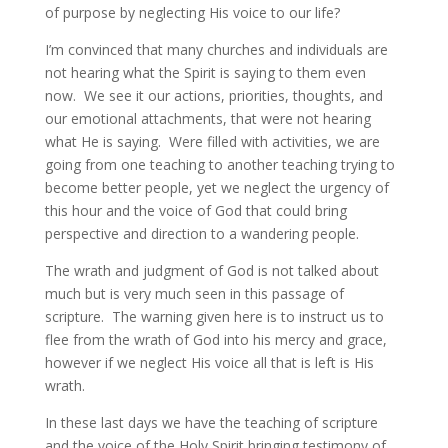
of purpose by neglecting His voice to our life?
I’m convinced that many churches and individuals are
not hearing what the Spirit is saying to them even
now. We see it our actions, priorities, thoughts, and
our emotional attachments, that were not hearing
what He is saying. Were filled with activities, we are
going from one teaching to another teaching trying to
become better people, yet we neglect the urgency of
this hour and the voice of God that could bring
perspective and direction to a wandering people.
The wrath and judgment of God is not talked about
much but is very much seen in this passage of
scripture. The warning given here is to instruct us to
flee from the wrath of God into his mercy and grace,
however if we neglect His voice all that is left is His
wrath.
In these last days we have the teaching of scripture
and the voice of the Holy Spirit bringing testimony of