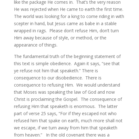
like the package He comes in. That’s the very reason
He was rejected when He came to earth the first time.
The world was looking for a king to come riding in with
scepter in hand, but Jesus came as babe in a stable
wrapped in rags. Please don’t refuse Him, don’t turn
Him away because of style, or method, or the
appearance of things.
The fundamental truth of the beginning statement of
this text is simple obedience. Again it says, “see that
ye refuse not him that speaketh.” There is
consequence to our disobedience. There is
consequence to refusing Him. We would understand
that Moses was speaking the law of God and now
Christ is proclaiming the Gospel. The consequence of
refusing Him that speaketh is enormous. The latter
part of verse 25 says, “For if they escaped not who
refused him that spake on earth, much more shall not
we escape, if we turn away from him that speaketh
from heaven.” In the old covenant there was a