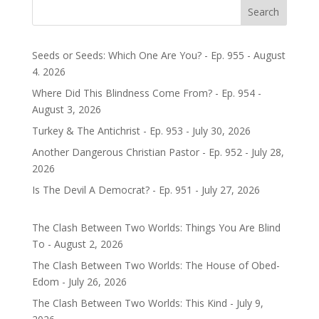
Search
Seeds or Seeds: Which One Are You? - Ep. 955 - August
4. 2026
Where Did This Blindness Come From? - Ep. 954 -
August 3, 2026
Turkey & The Antichrist - Ep. 953 - July 30, 2026
Another Dangerous Christian Pastor - Ep. 952 - July 28,
2026
Is The Devil A Democrat? - Ep. 951 - July 27, 2026
The Clash Between Two Worlds: Things You Are Blind
To - August 2, 2026
The Clash Between Two Worlds: The House of Obed-
Edom - July 26, 2026
The Clash Between Two Worlds: This Kind - July 9,