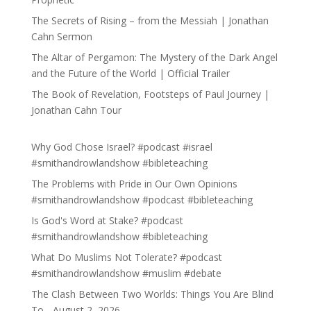
The Secrets of Rising – from the Messiah | Jonathan
Cahn Sermon
The Altar of Pergamon: The Mystery of the Dark Angel
and the Future of the World | Official Trailer
The Book of Revelation, Footsteps of Paul Journey |
Jonathan Cahn Tour
Why God Chose Israel? #podcast #israel
#smithandrowlandshow #bibleteaching
The Problems with Pride in Our Own Opinions
#smithandrowlandshow #podcast #bibleteaching
Is God's Word at Stake? #podcast
#smithandrowlandshow #bibleteaching
What Do Muslims Not Tolerate? #podcast
#smithandrowlandshow #muslim #debate
The Clash Between Two Worlds: Things You Are Blind
To - August 2, 2026