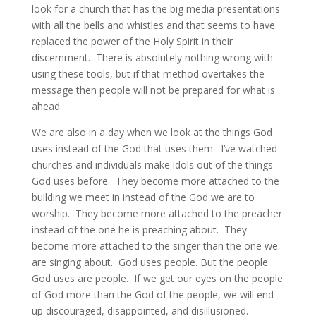
look for a church that has the big media presentations
with all the bells and whistles and that seems to have
replaced the power of the Holy Spirit in their
discernment. There is absolutely nothing wrong with
using these tools, but if that method overtakes the
message then people will not be prepared for what is
ahead.
We are also in a day when we look at the things God
uses instead of the God that uses them. I’ve watched
churches and individuals make idols out of the things
God uses before. They become more attached to the
building we meet in instead of the God we are to
worship. They become more attached to the preacher
instead of the one he is preaching about. They
become more attached to the singer than the one we
are singing about. God uses people. But the people
God uses are people. If we get our eyes on the people
of God more than the God of the people, we will end
up discouraged, disappointed, and disillusioned.