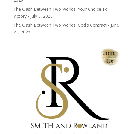
2026
The Clash Between Two Worlds: Your Choice To
Victory - July 5, 2026
The Clash Between Two Worlds: God's Contract - June
21, 2026