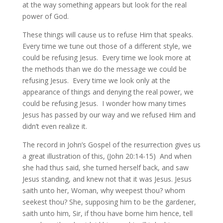
at the way something appears but look for the real
power of God.
These things will cause us to refuse Him that speaks.
Every time we tune out those of a different style, we
could be refusing Jesus. Every time we look more at
the methods than we do the message we could be
refusing Jesus. Every time we look only at the
appearance of things and denying the real power, we
could be refusing Jesus. I wonder how many times
Jesus has passed by our way and we refused Him and
didn’t even realize it.
The record in John’s Gospel of the resurrection gives us
a great illustration of this, (John 20:14-15) And when
she had thus said, she turned herself back, and saw
Jesus standing, and knew not that it was Jesus. Jesus
saith unto her, Woman, why weepest thou? whom
seekest thou? She, supposing him to be the gardener,
saith unto him, Sir, if thou have borne him hence, tell