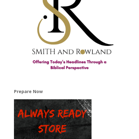
Prepare Now