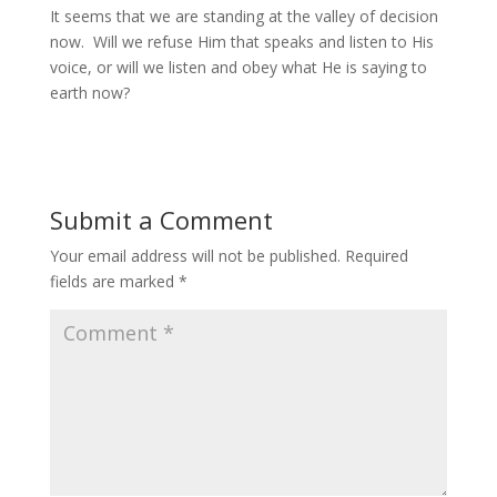
It seems that we are standing at the valley of decision
now. Will we refuse Him that speaks and listen to His
voice, or will we listen and obey what He is saying to
earth now?
Submit a Comment
Your email address will not be published.
Required
fields are marked
*