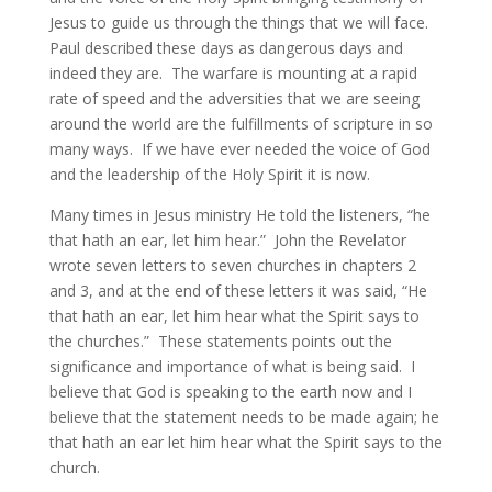
Jesus to guide us through the things that we will face.
Paul described these days as dangerous days and
indeed they are. The warfare is mounting at a rapid
rate of speed and the adversities that we are seeing
around the world are the fulfillments of scripture in so
many ways. If we have ever needed the voice of God
and the leadership of the Holy Spirit it is now.
Many times in Jesus ministry He told the listeners, “he
that hath an ear, let him hear.” John the Revelator
wrote seven letters to seven churches in chapters 2
and 3, and at the end of these letters it was said, “He
that hath an ear, let him hear what the Spirit says to
the churches.” These statements points out the
significance and importance of what is being said. I
believe that God is speaking to the earth now and I
believe that the statement needs to be made again; he
that hath an ear let him hear what the Spirit says to the
church.