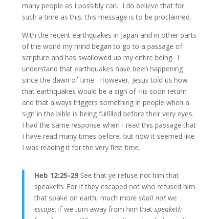
many people as I possibly can. I do believe that for
such a time as this, this message is to be proclaimed.
With the recent earthquakes in Japan and in other parts
of the world my mind began to go to a passage of
scripture and has swallowed up my entire being. I
understand that earthquakes have been happening
since the dawn of time. However, Jesus told us how
that earthquakes would be a sign of His soon return
and that always triggers something in people when a
sign in the bible is being fulfilled before their very eyes.
I had the same response when I read this passage that
I have read many times before, but now it seemed like
I was reading it for the very first time.
Heb 12:25-29
See that ye refuse not him that
speaketh. For if they escaped not who refused him
that spake on earth, much more
shall not
we
escape,
if we turn away from him that
speaketh