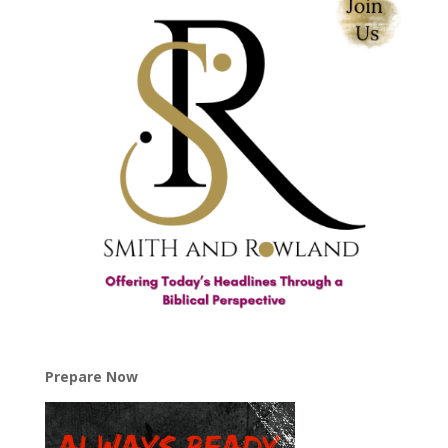
Prepare Now