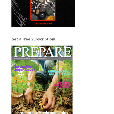
Get a Free Subscription!