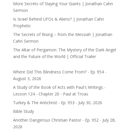
More Secrets of Slaying Your Giants | Jonathan Cahn
Sermon
Is Israel Behind UFOs & Aliens? | Jonathan Cahn
Prophetic
The Secrets of Rising – from the Messiah | Jonathan
Cahn Sermon
The Altar of Pergamon: The Mystery of the Dark Angel
and the Future of the World | Official Trailer
Where Did This Blindness Come From? - Ep. 954 -
August 3, 2026
A Study of the Book of Acts with Paul's Writings -
Lesson 124 - Chapter 20 - Paul at Troas
Turkey & The Antichrist - Ep. 953 - July 30, 2026
Bible Study
Another Dangerous Christian Pastor - Ep. 952 - July 28,
2026