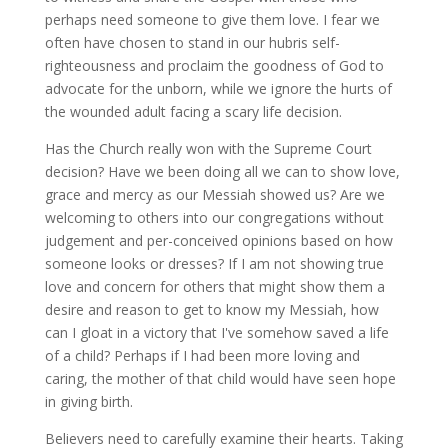
perhaps need someone to give them love. I fear we
often have chosen to stand in our hubris self-
righteousness and proclaim the goodness of God to
advocate for the unborn, while we ignore the hurts of
the wounded adult facing a scary life decision.
Has the Church really won with the Supreme Court
decision? Have we been doing all we can to show love,
grace and mercy as our Messiah showed us? Are we
welcoming to others into our congregations without
judgement and per-conceived opinions based on how
someone looks or dresses? If I am not showing true
love and concern for others that might show them a
desire and reason to get to know my Messiah, how
can I gloat in a victory that I've somehow saved a life
of a child? Perhaps if I had been more loving and
caring, the mother of that child would have seen hope
in giving birth.
Believers need to carefully examine their hearts. Taking