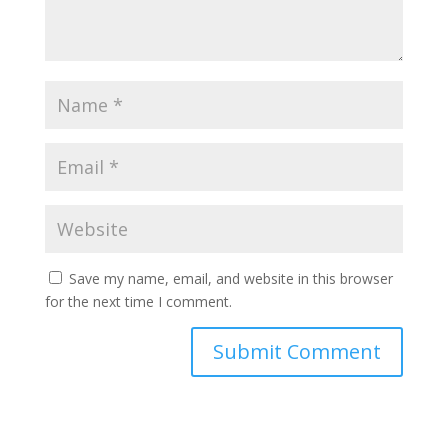
Save my name, email, and website in this browser
for the next time I comment.