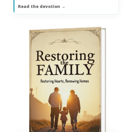
Read the devotion
→