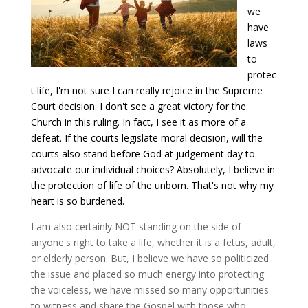
we
have
laws
to
protec
t life, I'm not sure I can really rejoice in the Supreme
Court decision. I don't see a great victory for the
Church in this ruling. In fact, I see it as more of a
defeat. If the courts legislate moral decision, will the
courts also stand before God at judgement day to
advocate our individual choices? Absolutely, I believe in
the protection of life of the unborn. That's not why my
heart is so burdened.
I am also certainly NOT standing on the side of
anyone's right to take a life, whether it is a fetus, adult,
or elderly person. But, I believe we have so politicized
the issue and placed so much energy into protecting
the voiceless, we have missed so many opportunities
to witness and share the Gospel with those who