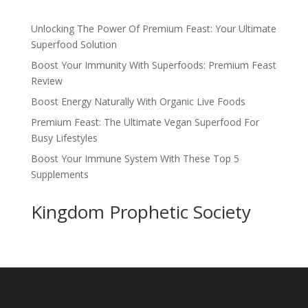
Unlocking The Power Of Premium Feast: Your Ultimate
Superfood Solution
Boost Your Immunity With Superfoods: Premium Feast
Review
Boost Energy Naturally With Organic Live Foods
Premium Feast: The Ultimate Vegan Superfood For
Busy Lifestyles
Boost Your Immune System With These Top 5
Supplements
Kingdom Prophetic Society