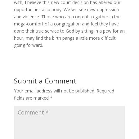
with, I believe this new court decision has altered our
opportunities as a body. We will see new oppression
and violence. Those who are content to gather in the
mega-comfort of a congregation and feel they have
done their true service to God by sitting in a pew for an
hour, may find the birth pangs a little more difficult
going forward.
Submit a Comment
Your email address will not be published.
Required
fields are marked
*