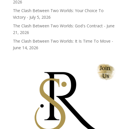
2026
The Clash Between Two Worlds: Your Choice To
Victory - July 5, 2026
The Clash Between Two Worlds: God's Contract - June
21, 2026
The Clash Between Two Worlds: It Is Time To Move -
June 14, 2026