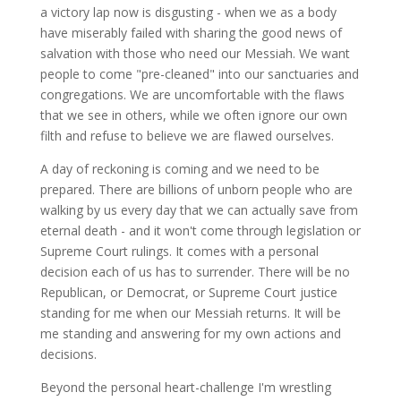
a victory lap now is disgusting - when we as a body
have miserably failed with sharing the good news of
salvation with those who need our Messiah. We want
people to come "pre-cleaned" into our sanctuaries and
congregations. We are uncomfortable with the flaws
that we see in others, while we often ignore our own
filth and refuse to believe we are flawed ourselves.
A day of reckoning is coming and we need to be
prepared. There are billions of unborn people who are
walking by us every day that we can actually save from
eternal death - and it won't come through legislation or
Supreme Court rulings. It comes with a personal
decision each of us has to surrender. There will be no
Republican, or Democrat, or Supreme Court justice
standing for me when our Messiah returns. It will be
me standing and answering for my own actions and
decisions.
Beyond the personal heart-challenge I'm wrestling