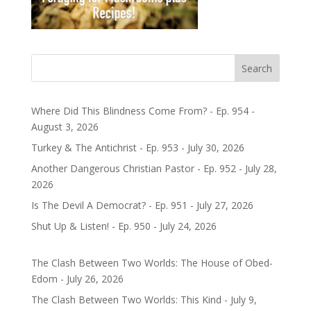
Search
Where Did This Blindness Come From? - Ep. 954 -
August 3, 2026
Turkey & The Antichrist - Ep. 953 - July 30, 2026
Another Dangerous Christian Pastor - Ep. 952 - July 28,
2026
Is The Devil A Democrat? - Ep. 951 - July 27, 2026
Shut Up & Listen! - Ep. 950 - July 24, 2026
The Clash Between Two Worlds: The House of Obed-
Edom - July 26, 2026
The Clash Between Two Worlds: This Kind - July 9,