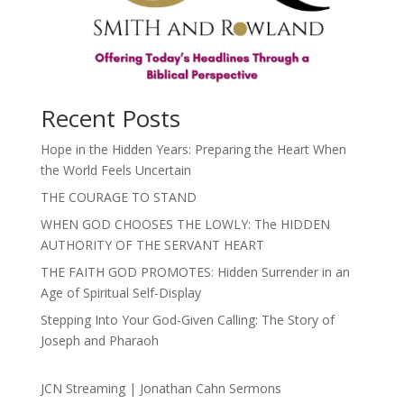
Recent Posts
Hope in the Hidden Years: Preparing the Heart When
the World Feels Uncertain
THE COURAGE TO STAND
WHEN GOD CHOOSES THE LOWLY: The HIDDEN
AUTHORITY OF THE SERVANT HEART
THE FAITH GOD PROMOTES: Hidden Surrender in an
Age of Spiritual Self-Display
Stepping Into Your God-Given Calling: The Story of
Joseph and Pharaoh
JCN Streaming | Jonathan Cahn Sermons