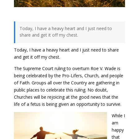
Today, I have a heavy heart and I just need to
share and get it off my chest.
Today, I have a heavy heart and I just need to share
and get it off my chest.
The Supreme Court ruling to overturn Roe V. Wade is
being celebrated by the Pro-Lifers, Church, and people
of Faith. Groups all over the Country are gathering in
public places to celebrate this ruling. No doubt,
Churches will be rejoicing at the good news that the
life of a fetus is being given an opportunity to survive.
While I
am
happy
that