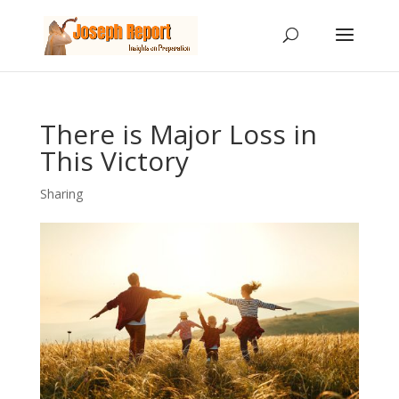
There is Major Loss in
This Victory
Sharing