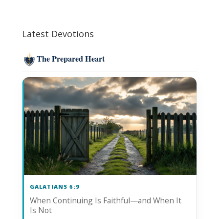
Latest Devotions
The Prepared Heart
GALATIANS 6:9
When Continuing Is Faithful—and When It
Is Not