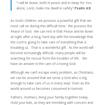
“I will lie down, both in peace and in sleep for You
alone, Lord, make me dwell in safety”
Psalm 4:8
As God’s children, we possess a powerful gift that we
must call on during this difficult time. We possess the
Peace of God. We can rest in that Peace and lie down
at night after a long, hard day with the knowledge that
the Lord is going to take care of everything that is
troubling us. That is a wonderful gift. As the world will
become increasingly difficult, many people will be
searching for rescue from the troubles of life. We
have an answer in the care of a loving God.
Although we can’t escape every problem, as Christians,
we can be assured that we serve a God who is big
enough to take care of us in every way! Even as the
world around us becomes consumed in turmoil.
Fathers, mothers, bring your family together today.
Hold your kids, as they are trembling with concern and