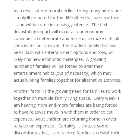
As a result of our moral decline, today many adults are
simply ill-prepared for the difficulties that we now face
– and will become increasingly intense. The first
devastating impact will occur as our economy
continues to deteriorate and force us to make difficult
choices for our survival. The modern family that has
been flush with entertainment options and toys, will
likely find new economic challenges. A growing
number of families will be forced to alter their
entertainment habits (out of necessity) which may
actually bring families together for alternative activities.
Another factor is the growing need for families to work
together on multiple-family living space. Every week, I
am hearing more-and-more families are being forced
to have relatives move-in with them in order to cut
expenses. Adult children are returning home in order
to save on expenses. Certainly, it creates some
discomforts – but, it does force families to revisit their