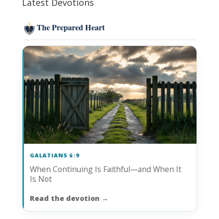
Latest Devotions
The Prepared Heart
GALATIANS 6:9
When Continuing Is Faithful—and When It
Is Not
Read the devotion
→