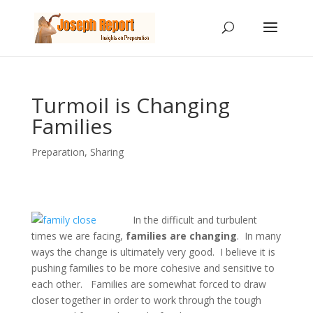
Turmoil is Changing
Families
Preparation
,
Sharing
In the difficult and turbulent
times we are facing,
families are changing
. In many
ways the change is ultimately very good. I believe it is
pushing families to be more cohesive and sensitive to
each other. Families are somewhat forced to draw
closer together in order to work through the tough