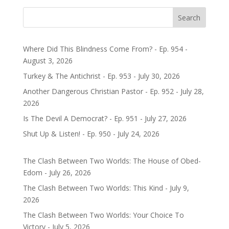
Search
Where Did This Blindness Come From? - Ep. 954 -
August 3, 2026
Turkey & The Antichrist - Ep. 953 - July 30, 2026
Another Dangerous Christian Pastor - Ep. 952 - July 28,
2026
Is The Devil A Democrat? - Ep. 951 - July 27, 2026
Shut Up & Listen! - Ep. 950 - July 24, 2026
The Clash Between Two Worlds: The House of Obed-
Edom - July 26, 2026
The Clash Between Two Worlds: This Kind - July 9,
2026
The Clash Between Two Worlds: Your Choice To
Victory - July 5, 2026