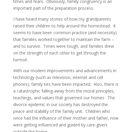
times and fears. Obviously, family congruency is an
important part of the preparation process.
I have heard many stories of how my grandparents
raised their children to help around the homestead. It
seems to have been common practice (and necessity)
that families worked together to maintain the farm –
and to survive. Times were tough, and families drew
on the strength of each other to get through the
turmoil.
With our modern improvements and advancements in
technology (such as television, internet and cell
phones), family ties have been impacted. Also, there is
a catastrophic falling-away from the moral principles,
teachings, and values that governed our homes. The
divorce epidemic in our society has destroyed the
peace and stability of the family unit. Children who
once had the influence of their mother and father, now
were getting influenced and guided by care-givers
outside the home.