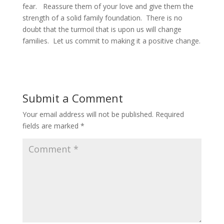
fear. Reassure them of your love and give them the
strength of a solid family foundation. There is no
doubt that the turmoil that is upon us will change
families. Let us commit to making it a positive change.
Submit a Comment
Your email address will not be published.
Required
fields are marked
*