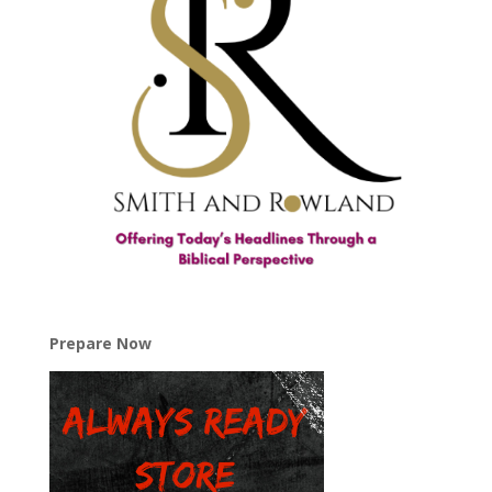
Prepare Now