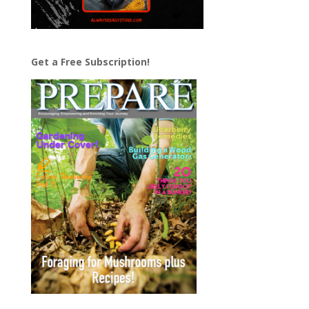
Get a Free Subscription!