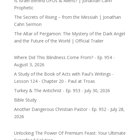
Is Israel Behind UFOs & Aliens? | Jonathan Cahn
Prophetic
The Secrets of Rising – from the Messiah | Jonathan
Cahn Sermon
The Altar of Pergamon: The Mystery of the Dark Angel
and the Future of the World | Official Trailer
Where Did This Blindness Come From? - Ep. 954 -
August 3, 2026
A Study of the Book of Acts with Paul's Writings -
Lesson 124 - Chapter 20 - Paul at Troas
Turkey & The Antichrist - Ep. 953 - July 30, 2026
Bible Study
Another Dangerous Christian Pastor - Ep. 952 - July 28,
2026
Unlocking The Power Of Premium Feast: Your Ultimate