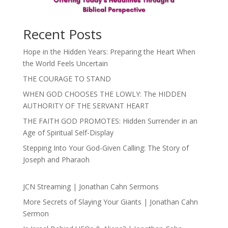
Recent Posts
Hope in the Hidden Years: Preparing the Heart When
the World Feels Uncertain
THE COURAGE TO STAND
WHEN GOD CHOOSES THE LOWLY: The HIDDEN
AUTHORITY OF THE SERVANT HEART
THE FAITH GOD PROMOTES: Hidden Surrender in an
Age of Spiritual Self-Display
Stepping Into Your God-Given Calling: The Story of
Joseph and Pharaoh
JCN Streaming | Jonathan Cahn Sermons
More Secrets of Slaying Your Giants | Jonathan Cahn
Sermon