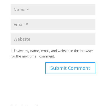
Save my name, email, and website in this browser
for the next time I comment.