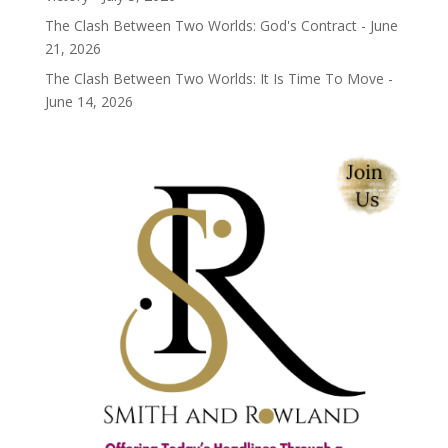
The Clash Between Two Worlds: God's Contract - June
21, 2026
The Clash Between Two Worlds: It Is Time To Move -
June 14, 2026