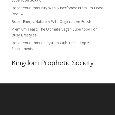
Superfood Solution
Boost Your Immunity With Superfoods: Premium Feast
Review
Boost Energy Naturally With Organic Live Foods
Premium Feast: The Ultimate Vegan Superfood For
Busy Lifestyles
Boost Your Immune System With These Top 5
Supplements
Kingdom Prophetic Society