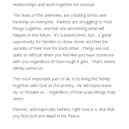
relationships and work together for survival.
The fears of the unknown, are creating stress and
hardship on everyone. Parents are struggling to hold
things together, and kids are wondering what will
happen in the future. It’s a painful time, but… a great
opportunity for families to draw closer and feel the
security of their love for each other. Things are not
quite as difficult when you feel like you have someone
with you regardless of how tough it gets. That’s where
family comes in.
The most important part of all, is to bring the family
together with God as the priority. He will never leave
us, or forsake us – regardless of how scary things may
seem.
Parents, and especially fathers, right now it is vital that
you find God and dwell in His Peace.