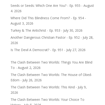
Seeds or Seeds: Which One Are You? - Ep. 955 - August
4. 2026
Where Did This Blindness Come From? - Ep. 954 -
August 3, 2026
Turkey & The Antichrist - Ep. 953 - July 30, 2026
Another Dangerous Christian Pastor - Ep. 952 - July 28,
2026
Is The Devil A Democrat? - Ep. 951 - July 27, 2026
The Clash Between Two Worlds: Things You Are Blind
To - August 2, 2026
The Clash Between Two Worlds: The House of Obed-
Edom - July 26, 2026
The Clash Between Two Worlds: This Kind - July 9,
2026
The Clash Between Two Worlds: Your Choice To
Victory - July 5, 2026