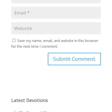
Save my name, email, and website in this browser
for the next time I comment.
Latest Devotions