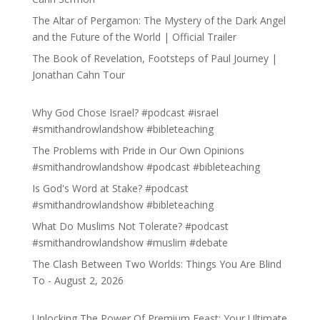
The Altar of Pergamon: The Mystery of the Dark Angel
and the Future of the World | Official Trailer
The Book of Revelation, Footsteps of Paul Journey |
Jonathan Cahn Tour
Why God Chose Israel? #podcast #israel
#smithandrowlandshow #bibleteaching
The Problems with Pride in Our Own Opinions
#smithandrowlandshow #podcast #bibleteaching
Is God's Word at Stake? #podcast
#smithandrowlandshow #bibleteaching
What Do Muslims Not Tolerate? #podcast
#smithandrowlandshow #muslim #debate
The Clash Between Two Worlds: Things You Are Blind
To - August 2, 2026
Unlocking The Power Of Premium Feast: Your Ultimate