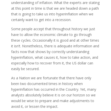
understanding of inflation. What the experts are stating
at this point in time is that we are headed down a path
that is going to take us into hyperinflation when we
certainly want to get into a recession.
Some people accept that throughout history we just
have to allow the economic climate to go through
these cycles. Occasionally it is good and at other times
it isn’t. Nonetheless, there is adequate information and
facts now that shows by correctly understanding
hyperinflation, what causes it, how to take action, and
especially how to recover from it, the US dollar can
easily be secured.
As a Nation we are fortunate that there have only
been two documented times in history when
hyperinflation has occurred in the Country. Yet, many
analysts absolutely believe it is on our horizon so we
would be wise to prepare and make adjustments to
avoid it, or lessen the impact.