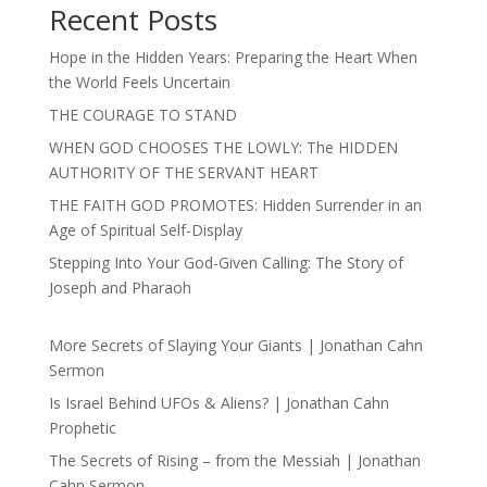
Recent Posts
Hope in the Hidden Years: Preparing the Heart When
the World Feels Uncertain
THE COURAGE TO STAND
WHEN GOD CHOOSES THE LOWLY: The HIDDEN
AUTHORITY OF THE SERVANT HEART
THE FAITH GOD PROMOTES: Hidden Surrender in an
Age of Spiritual Self-Display
Stepping Into Your God-Given Calling: The Story of
Joseph and Pharaoh
More Secrets of Slaying Your Giants | Jonathan Cahn
Sermon
Is Israel Behind UFOs & Aliens? | Jonathan Cahn
Prophetic
The Secrets of Rising – from the Messiah | Jonathan
Cahn Sermon