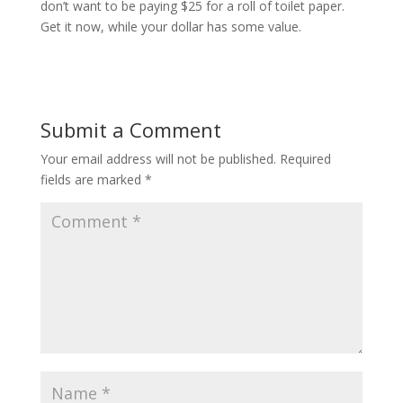
don’t want to be paying $25 for a roll of toilet paper.
Get it now, while your dollar has some value.
Submit a Comment
Your email address will not be published.
Required
fields are marked
*