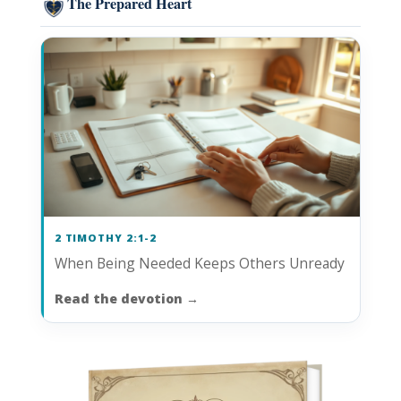
The Prepared Heart
2 TIMOTHY 2:1-2
When Being Needed Keeps Others Unready
Read the devotion
→