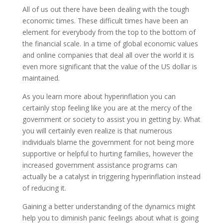
All of us out there have been dealing with the tough
economic times. These difficult times have been an
element for everybody from the top to the bottom of
the financial scale. In a time of global economic values
and online companies that deal all over the world it is
even more significant that the value of the US dollar is
maintained.
As you learn more about hyperinflation you can
certainly stop feeling like you are at the mercy of the
government or society to assist you in getting by. What
you will certainly even realize is that numerous
individuals blame the government for not being more
supportive or helpful to hurting families, however the
increased government assistance programs can
actually be a catalyst in triggering hyperinflation instead
of reducing it.
Gaining a better understanding of the dynamics might
help you to diminish panic feelings about what is going