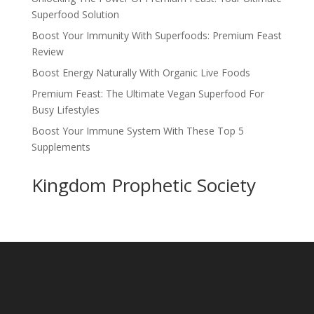
Superfood Solution
Boost Your Immunity With Superfoods: Premium Feast
Review
Boost Energy Naturally With Organic Live Foods
Premium Feast: The Ultimate Vegan Superfood For
Busy Lifestyles
Boost Your Immune System With These Top 5
Supplements
Kingdom Prophetic Society