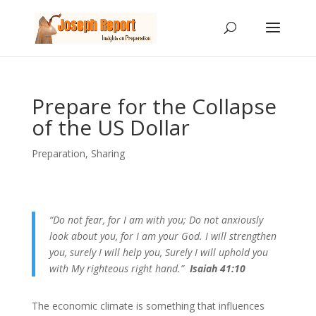
Prepare for the Collapse
of the US Dollar
Preparation
,
Sharing
“Do not fear, for I am with you; Do not anxiously
look about you, for I am your God. I will strengthen
you, surely I will help you, Surely I will uphold you
with My righteous right hand.”
Isaiah 41:10
The economic climate is something that influences