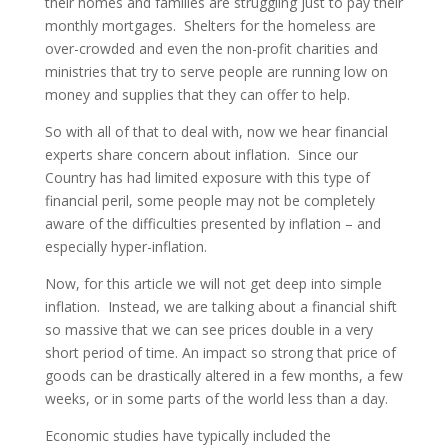
their homes and families are struggling just to pay their
monthly mortgages. Shelters for the homeless are
over-crowded and even the non-profit charities and
ministries that try to serve people are running low on
money and supplies that they can offer to help.
So with all of that to deal with, now we hear financial
experts share concern about inflation. Since our
Country has had limited exposure with this type of
financial peril, some people may not be completely
aware of the difficulties presented by inflation – and
especially hyper-inflation.
Now, for this article we will not get deep into simple
inflation. Instead, we are talking about a financial shift
so massive that we can see prices double in a very
short period of time. An impact so strong that price of
goods can be drastically altered in a few months, a few
weeks, or in some parts of the world less than a day.
Economic studies have typically included the