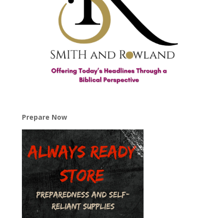
Prepare Now