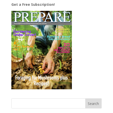
Get a Free Subscription!
Search