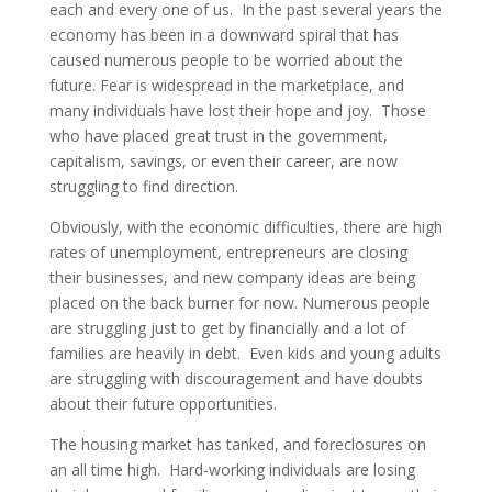
each and every one of us. In the past several years the
economy has been in a downward spiral that has
caused numerous people to be worried about the
future. Fear is widespread in the marketplace, and
many individuals have lost their hope and joy. Those
who have placed great trust in the government,
capitalism, savings, or even their career, are now
struggling to find direction.
Obviously, with the economic difficulties, there are high
rates of unemployment, entrepreneurs are closing
their businesses, and new company ideas are being
placed on the back burner for now. Numerous people
are struggling just to get by financially and a lot of
families are heavily in debt. Even kids and young adults
are struggling with discouragement and have doubts
about their future opportunities.
The housing market has tanked, and foreclosures on
an all time high. Hard-working individuals are losing