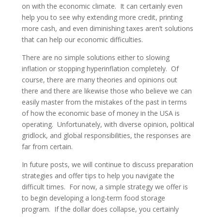
on with the economic climate. It can certainly even
help you to see why extending more credit, printing
more cash, and even diminishing taxes aren’t solutions
that can help our economic difficulties.
There are no simple solutions either to slowing
inflation or stopping hyperinflation completely. Of
course, there are many theories and opinions out
there and there are likewise those who believe we can
easily master from the mistakes of the past in terms
of how the economic base of money in the USA is
operating. Unfortunately, with diverse opinion, political
gridlock, and global responsibilities, the responses are
far from certain.
In future posts, we will continue to discuss preparation
strategies and offer tips to help you navigate the
difficult times. For now, a simple strategy we offer is
to begin developing a long-term food storage
program. If the dollar does collapse, you certainly