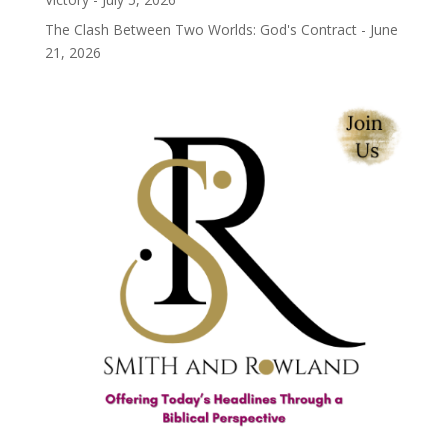
The Clash Between Two Worlds: God's Contract - June
21, 2026