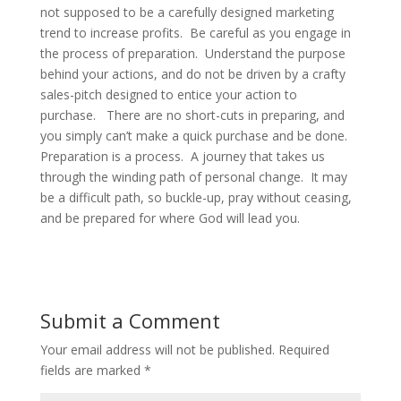
not supposed to be a carefully designed marketing
trend to increase profits. Be careful as you engage in
the process of preparation. Understand the purpose
behind your actions, and do not be driven by a crafty
sales-pitch designed to entice your action to
purchase. There are no short-cuts in preparing, and
you simply can’t make a quick purchase and be done.
Preparation is a process. A journey that takes us
through the winding path of personal change. It may
be a difficult path, so buckle-up, pray without ceasing,
and be prepared for where God will lead you.
Submit a Comment
Your email address will not be published.
Required
fields are marked
*