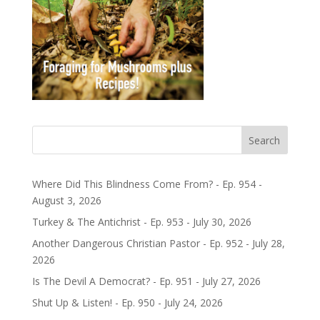
Search
Where Did This Blindness Come From? - Ep. 954 -
August 3, 2026
Turkey & The Antichrist - Ep. 953 - July 30, 2026
Another Dangerous Christian Pastor - Ep. 952 - July 28,
2026
Is The Devil A Democrat? - Ep. 951 - July 27, 2026
Shut Up & Listen! - Ep. 950 - July 24, 2026