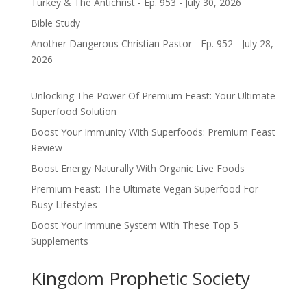
Turkey & The Antichrist - Ep. 953 - July 30, 2026
Bible Study
Another Dangerous Christian Pastor - Ep. 952 - July 28,
2026
Unlocking The Power Of Premium Feast: Your Ultimate
Superfood Solution
Boost Your Immunity With Superfoods: Premium Feast
Review
Boost Energy Naturally With Organic Live Foods
Premium Feast: The Ultimate Vegan Superfood For
Busy Lifestyles
Boost Your Immune System With These Top 5
Supplements
Kingdom Prophetic Society