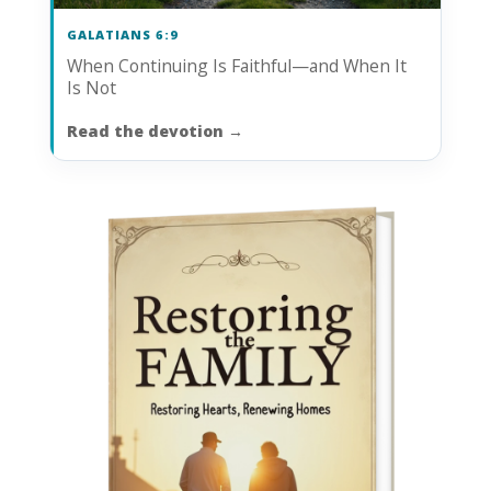
GALATIANS 6:9
When Continuing Is Faithful—and When It
Is Not
Read the devotion
→