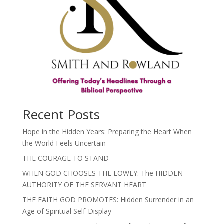
Recent Posts
Hope in the Hidden Years: Preparing the Heart When
the World Feels Uncertain
THE COURAGE TO STAND
WHEN GOD CHOOSES THE LOWLY: The HIDDEN
AUTHORITY OF THE SERVANT HEART
THE FAITH GOD PROMOTES: Hidden Surrender in an
Age of Spiritual Self-Display