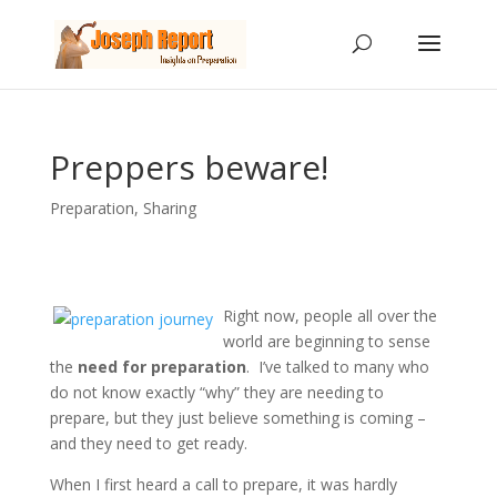
Preppers beware!
Preparation
,
Sharing
Right now, people all over the
world are beginning to sense
the
need for preparation
. I’ve talked to many who
do not know exactly “why” they are needing to
prepare, but they just believe something is coming –
and they need to get ready.
When I first heard a call to prepare, it was hardly