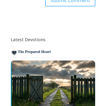
Latest Devotions
The Prepared Heart