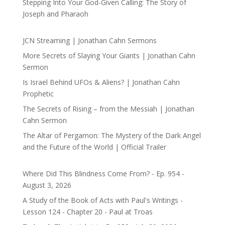
Stepping Into Your God-Given Calling: The Story of
Joseph and Pharaoh
JCN Streaming | Jonathan Cahn Sermons
More Secrets of Slaying Your Giants | Jonathan Cahn
Sermon
Is Israel Behind UFOs & Aliens? | Jonathan Cahn
Prophetic
The Secrets of Rising – from the Messiah | Jonathan
Cahn Sermon
The Altar of Pergamon: The Mystery of the Dark Angel
and the Future of the World | Official Trailer
Where Did This Blindness Come From? - Ep. 954 -
August 3, 2026
A Study of the Book of Acts with Paul's Writings -
Lesson 124 - Chapter 20 - Paul at Troas