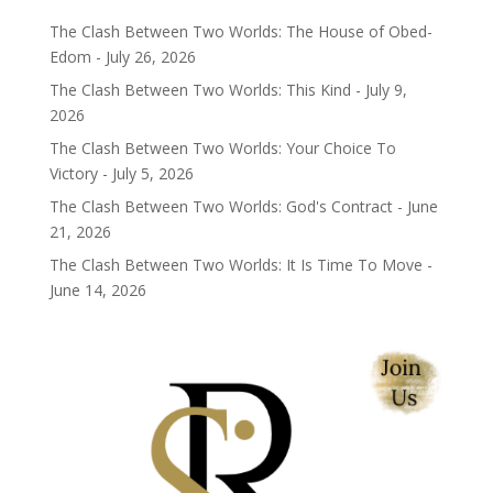
The Clash Between Two Worlds: The House of Obed-
Edom - July 26, 2026
The Clash Between Two Worlds: This Kind - July 9,
2026
The Clash Between Two Worlds: Your Choice To
Victory - July 5, 2026
The Clash Between Two Worlds: God's Contract - June
21, 2026
The Clash Between Two Worlds: It Is Time To Move -
June 14, 2026