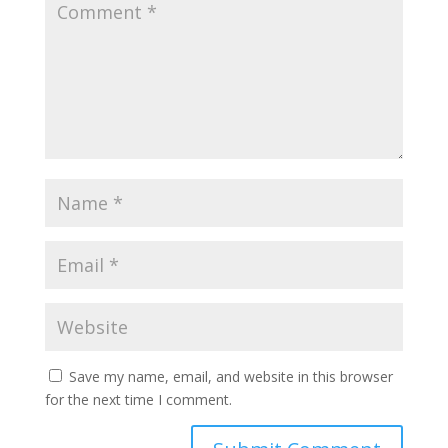
Save my name, email, and website in this browser
for the next time I comment.