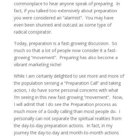
commonplace to hear anyone speak of preparing. In
fact, if you talked too extensively about preparation
you were considered an “alarmist”. You may have
even been shunned and outcast as some type of
radical conspirator.
Today, preparation is a fast-growing discussion. So
much so that a lot of people now consider it a fast-
growing “movement”. Preparing has also become a
vibrant marketing niche!
While I am certainly delighted to see more and more of
the population sensing a “Preparation Call” and taking
action, I do have some personal concerns with what
I’m seeing in this new fast-growing “movement”. Now,
I will admit that I do see the Preparation process as
much more of a Godly calling than most people do. I
personally can not separate the spiritual realities from
the day-to-day preparation actions. In fact, in my
journey the day-to-day and month-to-month actions