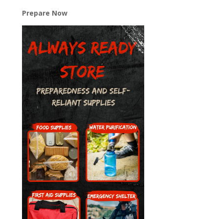
Prepare Now