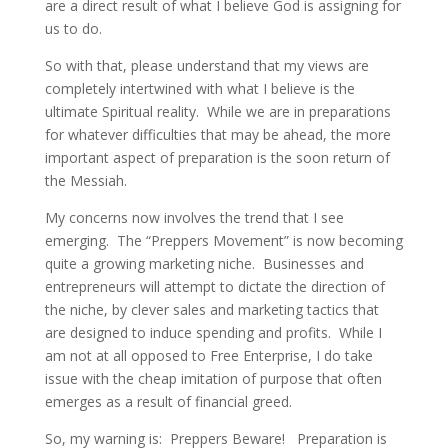
are a direct result of what I believe God is assigning for
us to do.
So with that, please understand that my views are
completely intertwined with what I believe is the
ultimate Spiritual reality. While we are in preparations
for whatever difficulties that may be ahead, the more
important aspect of preparation is the soon return of
the Messiah.
My concerns now involves the trend that I see
emerging. The “Preppers Movement” is now becoming
quite a growing marketing niche. Businesses and
entrepreneurs will attempt to dictate the direction of
the niche, by clever sales and marketing tactics that
are designed to induce spending and profits. While I
am not at all opposed to Free Enterprise, I do take
issue with the cheap imitation of purpose that often
emerges as a result of financial greed.
So, my warning is: Preppers Beware! Preparation is