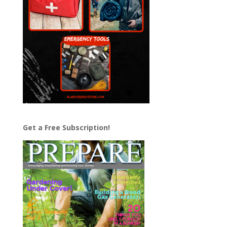
Get a Free Subscription!