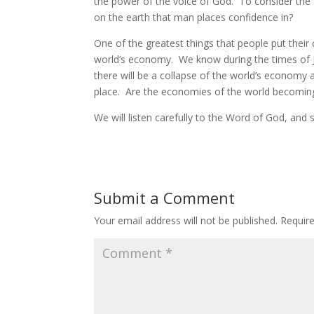
the power of the voice of God. To consider the 
on the earth that man places confidence in?
One of the greatest things that people put their 
world’s economy. We know during the times of J
there will be a collapse of the world’s economy
place. Are the economies of the world becoming 
We will listen carefully to the Word of God, and
Submit a Comment
Your email address will not be published.
Requir