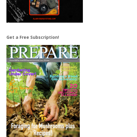
Get a Free Subscription!