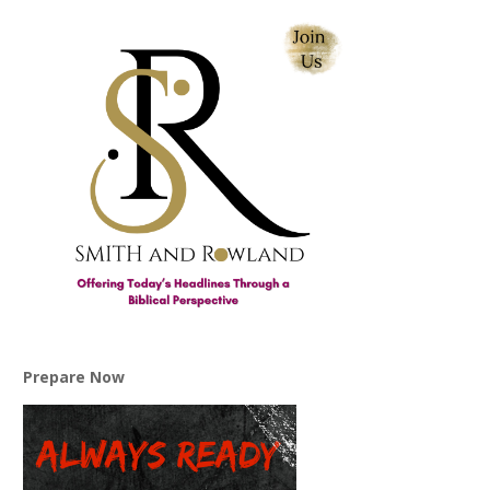
Prepare Now