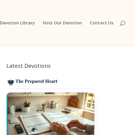
Devotion Library
Host Our Devotion
Contact Us
Latest Devotions
The Prepared Heart