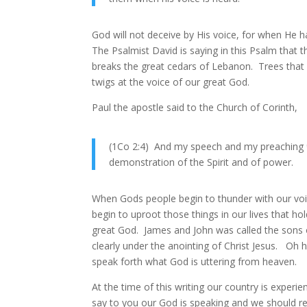
God will not deceive by His voice, for when He h
The Psalmist David is saying in this Psalm that 
breaks the great cedars of Lebanon. Trees that 
twigs at the voice of our great God.
Paul the apostle said to the Church of Corinth,
(1Co 2:4) And my speech and my preaching
demonstration of the Spirit and of power.
When Gods people begin to thunder with our voic
begin to uproot those things in our lives that 
great God. James and John was called the sons o
clearly under the anointing of Christ Jesus. Oh 
speak forth what God is uttering from heaven.
At the time of this writing our country is exper
say to you our God is speaking and we should re