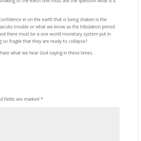
shaking of the earth one must ask the question what is it
confidence in on the earth that is being shaken is the
acobs trouble or what we know as the tribulation period
 and there must be a one world monetary system put in
so fragile that they are ready to collapse?
 share what we hear God saying in these times.
ed fields are marked
*