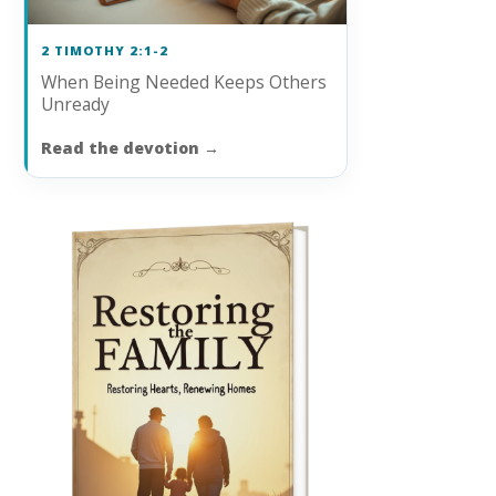
2 TIMOTHY 2:1-2
When Being Needed Keeps Others
Unready
Read the devotion
→