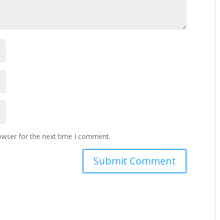
owser for the next time I comment.