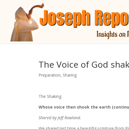
The Voice of God shak
Preparation
,
Sharing
The Shaking
Whose voice then shook the earth (continu
Shared by Jeff Rowland.
We shared last time a beautiful scripture from