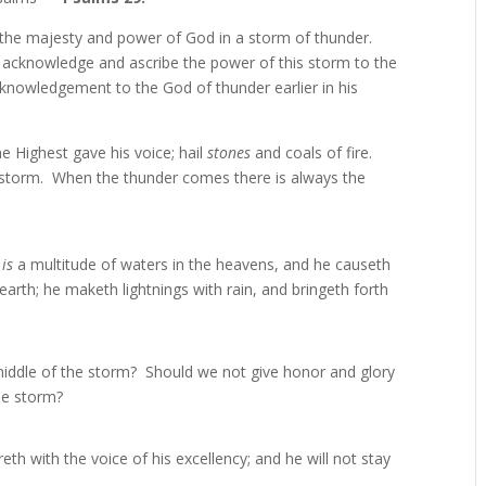
of the majesty and power of God in a storm of thunder.
o acknowledge and ascribe the power of this storm to the
knowledgement to the God of thunder earlier in his
 Highest gave his voice; hail
stones
and coals of fire.
storm. When the thunder comes there is always the
 is
a multitude of waters in the heavens, and he causeth
arth; he maketh lightnings with rain, and bringeth forth
 middle of the storm? Should we not give honor and glory
he storm?
reth with the voice of his excellency; and he will not stay