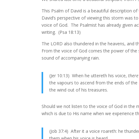
This Psalm of David is a beautiful description 
David’s perspective of viewing this storm was t
voice of God. The Psalmist has already given ac
writing. (Psa 18:13)
The LORD also thundered in the heavens, and the
From the voice of God comes the power of the 
sound of accompanying rain.
(Jer 10:13) When he uttereth his voice,
there
the vapours to ascend from the ends of the e
the wind out of his treasures.
Should we not listen to the voice of God in the
which is due to His name when we experience t
(Job 37:4) After it a voice roareth: he thunde
them when his voice is heard.