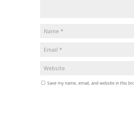
Save my name, email, and website in this br