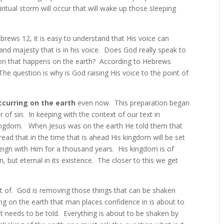
ritual storm will occur that will wake up those sleeping
brews 12, it is easy to understand that His voice can
and majesty that is in his voice. Does God really speak to
non that happens on the earth? According to Hebrews
The question is why is God raising His voice to the point of
ccurring on the earth
even now. This preparation began
 of sin. In keeping with the context of our text in
Kingdom. When Jesus was on the earth He told them that
ad that in the time that is ahead His kingdom will be set
reign with Him for a thousand years. His kingdom is of
, but eternal in its existence. The closer to this we get
ist of. God is removing those things that can be shaken
ng on the earth that man places confidence in is about to
at needs to be told. Everything is about to be shaken by