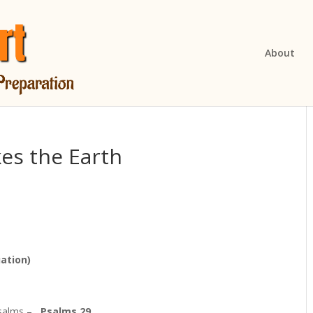
About
es the Earth
ation)
 Psalms –
Psalms 29.