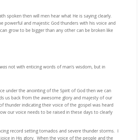
ath spoken then will men hear what He is saying clearly.
the powerful and majestic God thunders with his voice and
can grow to be bigger than any other can be broken like
was
not with enticing words of man’s wisdom, but in
e under the anointing of the Spirit of God then we can
holds us back from the awesome glory and majesty of our
f thunder indicating their voice of the gospel was heard
how our voice needs to be raised in these days to clearly
iencing record setting tornados and severe thunder storms. I
joice in His glory. When the voice of the people and the