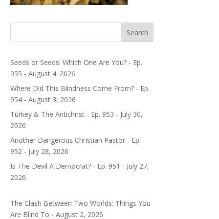
Search
Seeds or Seeds: Which One Are You? - Ep.
955 - August 4. 2026
Where Did This Blindness Come From? - Ep.
954 - August 3, 2026
Turkey & The Antichrist - Ep. 953 - July 30,
2026
Another Dangerous Christian Pastor - Ep.
952 - July 28, 2026
Is The Devil A Democrat? - Ep. 951 - July 27,
2026
The Clash Between Two Worlds: Things You
Are Blind To - August 2, 2026