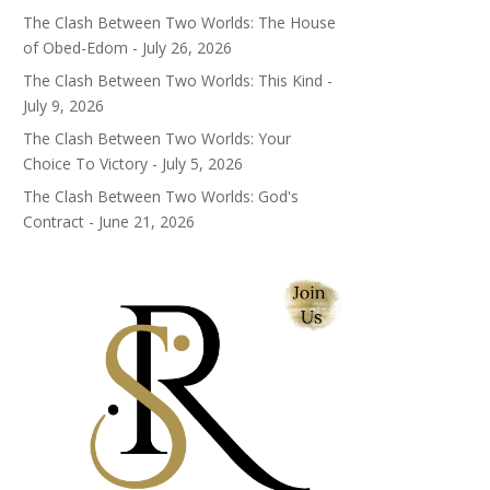
The Clash Between Two Worlds: The House
of Obed-Edom - July 26, 2026
The Clash Between Two Worlds: This Kind -
July 9, 2026
The Clash Between Two Worlds: Your
Choice To Victory - July 5, 2026
The Clash Between Two Worlds: God's
Contract - June 21, 2026