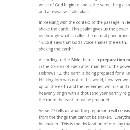
voice of God begin to speak the same thing a spi
and a revival will take place.
In Keeping with the context of the passage in He
shake the earth. This psalm gives us the power 
us through what is called the natural phenome
12:26 it says that God’s voice shakes the earth. 
shaking the earth?
According to the Bible there is a
preparation o
in the Garden of Eden after man fell to the power
Hebrews 12, the earth is being prepared for a 
His kingdom was not of this world, however we re
up on the earth and the redeemed will rule and 
heavenly origin with a thousand year earthly reign
the more the earth must be prepared.
Verse 27 tells us what the preparation will cons
from the things that cannot be shaken. Everythi
be shaken. This is the declaration of our day th